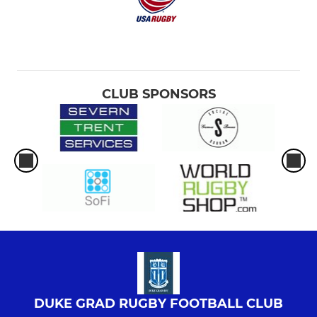
CLUB SPONSORS
DUKE GRAD RUGBY FOOTBALL CLUB