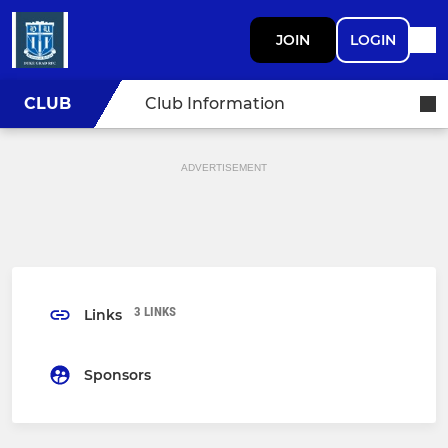
JOIN
LOGIN
CLUB
Club Information
ADVERTISEMENT
3 LINKS
Links
Sponsors