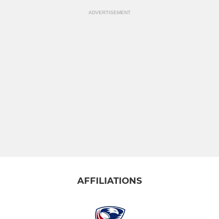
ADVERTISEMENT
AFFILIATIONS