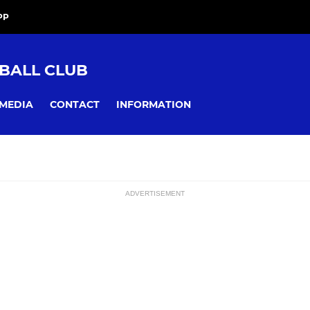
PP
BALL CLUB
MEDIA
CONTACT
INFORMATION
ADVERTISEMENT
ssions