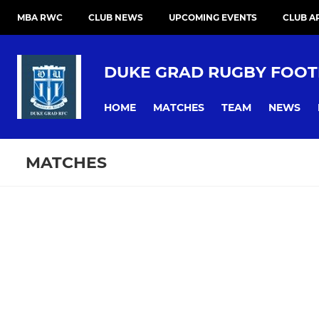
MBA RWC
CLUB NEWS
UPCOMING EVENTS
CLUB A
DUKE GRAD RUGBY FOOT
HOME
MATCHES
TEAM
NEWS
MATCHES
Fixtures
Training se
Duke Grad Rugby FC