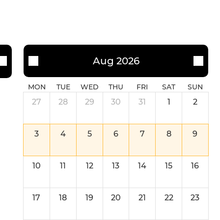
Aug 2026
MON
TUE
WED
THU
FRI
SAT
SUN
27
28
29
30
31
1
2
3
4
5
6
7
8
9
10
11
12
13
14
15
16
17
18
19
20
21
22
23