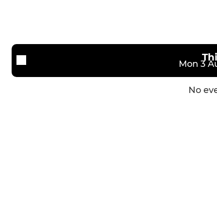
Th
Mon 3 Au
No eve