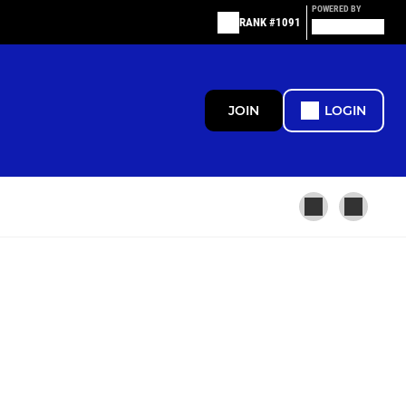
POWERED BY
RANK #1091
JOIN
LOGIN