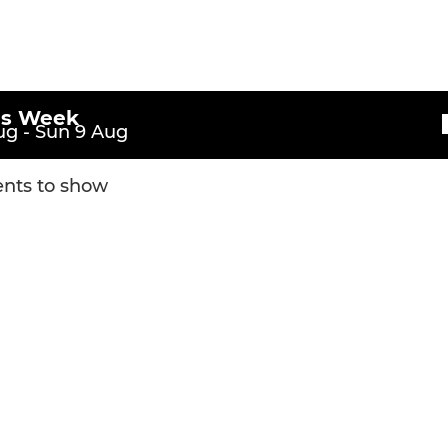
is Week
g - Sun 9 Aug
nts to show