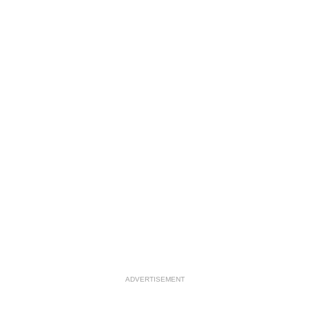
ADVERTISEMENT