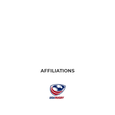
AFFILIATIONS