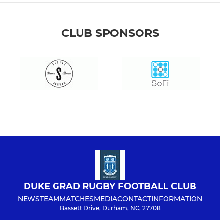
CLUB SPONSORS
DUKE GRAD RUGBY FOOTBALL CLUB
NEWS
TEAM
MATCHES
MEDIA
CONTACT
INFORMATION
Bassett Drive, Durham, NC, 27708