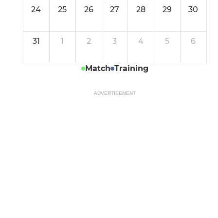
24
25
26
27
28
29
30
31
1
2
3
4
5
6
Match
Training
ADVERTISEMENT