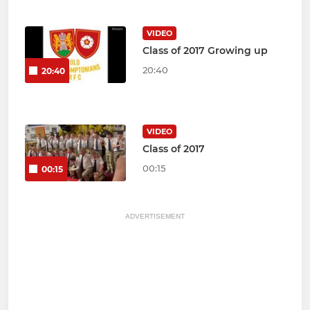
VIDEO
Class of 2017 Growing up
20:40
20:40
VIDEO
Class of 2017
00:15
00:15
ADVERTISEMENT