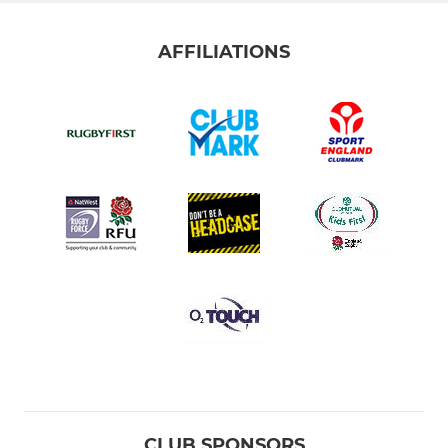
AFFILIATIONS
CLUB SPONSORS