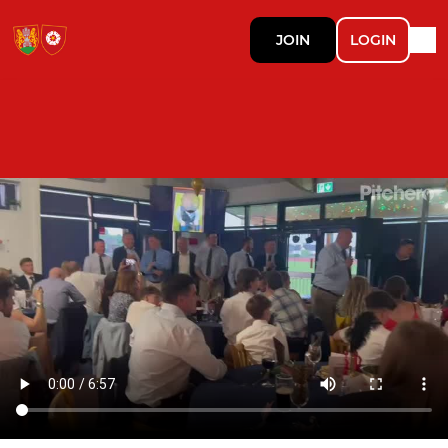
JOIN
LOGIN