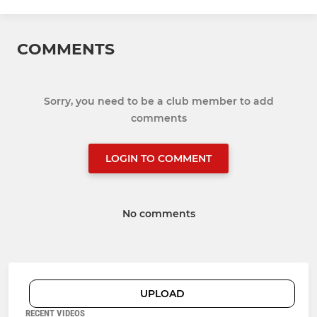
COMMENTS
Sorry, you need to be a club member to add
comments
LOGIN TO COMMENT
No comments
UPLOAD
RECENT VIDEOS