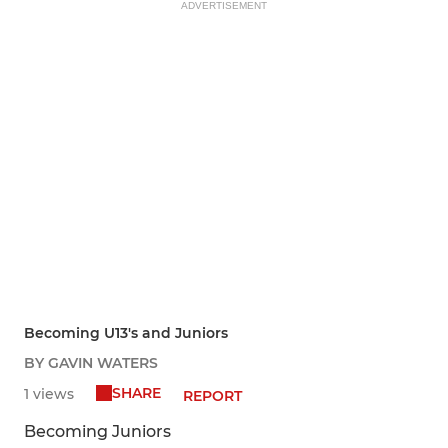
ADVERTISEMENT
Becoming U13's and Juniors
BY GAVIN WATERS
SHARE
1 views
REPORT
Becoming Juniors