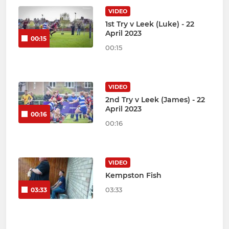
VIDEO
1st Try v Leek (Luke) - 22
April 2023
00:15
00:15
VIDEO
2nd Try v Leek (James) - 22
April 2023
00:16
00:16
VIDEO
Kempston Fish
03:33
03:33