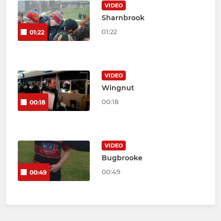
VIDEO
Sharnbrook
01:22
01:22
VIDEO
Wingnut
00:18
00:18
VIDEO
Bugbrooke
00:49
00:49