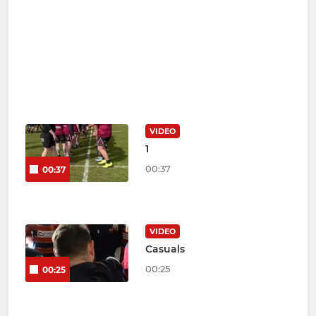
VIDEO
1
00:37
00:37
VIDEO
Casuals
00:25
00:25