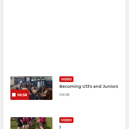
VIDEO
Becoming U13's and Juniors
06:58
06:58
VIDEO
1