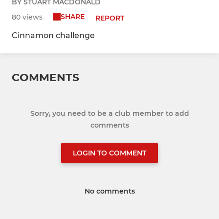
BY STUART MACDONALD
SHARE
80 views
REPORT
Cinnamon challenge
COMMENTS
Sorry, you need to be a club member to add
comments
LOGIN TO COMMENT
No comments