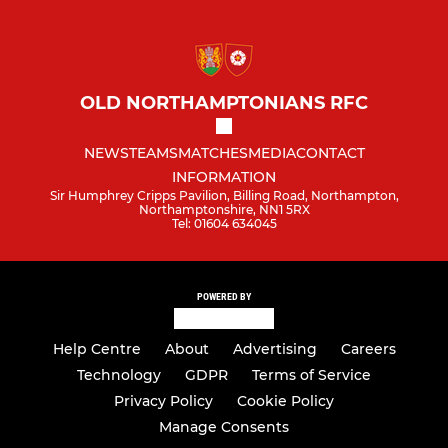
OLD NORTHAMPTONIANS RFC
NEWS
TEAMS
MATCHES
MEDIA
CONTACT
INFORMATION
Sir Humphrey Cripps Pavilion, Billing Road, Northampton,
Northamptonshire, NN1 5RX
Tel: 01604 634045
POWERED BY
Help Centre
About
Advertising
Careers
Technology
GDPR
Terms of Service
Privacy Policy
Cookie Policy
Manage Consents