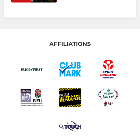
AFFILIATIONS