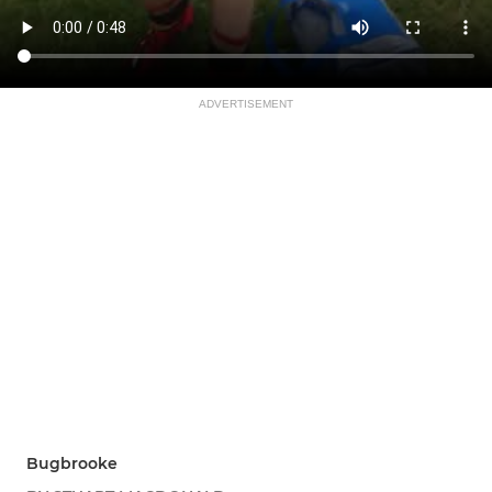
ADVERTISEMENT
Bugbrooke