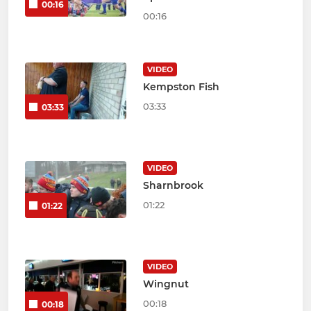
00:16
00:16
VIDEO
Kempston Fish
03:33
03:33
VIDEO
Sharnbrook
01:22
01:22
VIDEO
Wingnut
00:18
00:18