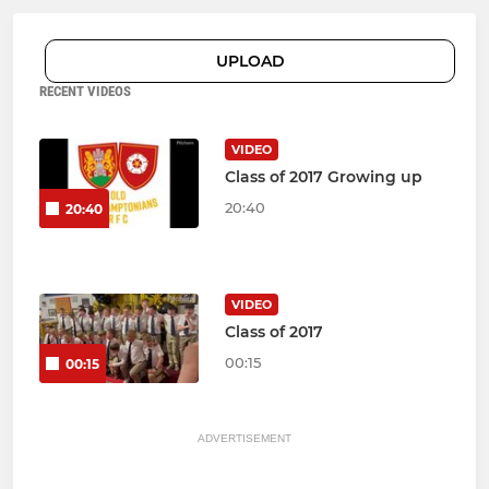
UPLOAD
RECENT VIDEOS
VIDEO
Class of 2017 Growing up
20:40
20:40
VIDEO
Class of 2017
00:15
00:15
ADVERTISEMENT