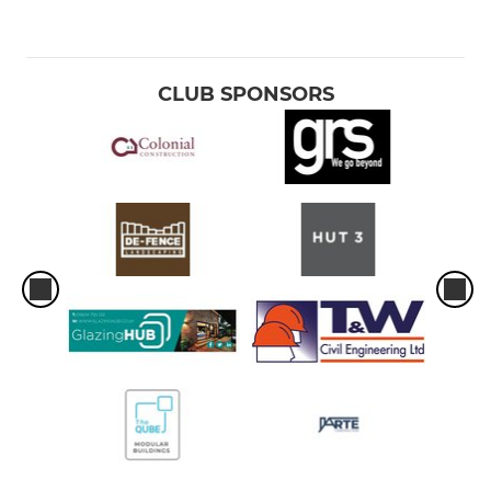
CLUB SPONSORS