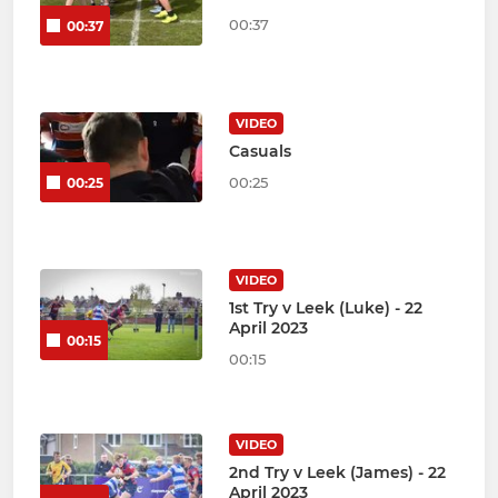
00:37
00:37
VIDEO
Casuals
00:25
00:25
VIDEO
1st Try v Leek (Luke) - 22
April 2023
00:15
00:15
VIDEO
2nd Try v Leek (James) - 22
April 2023