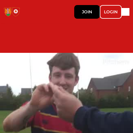
JOIN
LOGIN