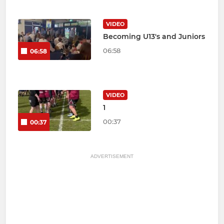
VIDEO
Becoming U13's and Juniors
06:58
06:58
VIDEO
1
00:37
00:37
ADVERTISEMENT