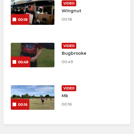
VIDEO
Wingnut
00:18
00:18
VIDEO
Bugbrooke
00:49
00:49
VIDEO
Mk
00:16
00:16