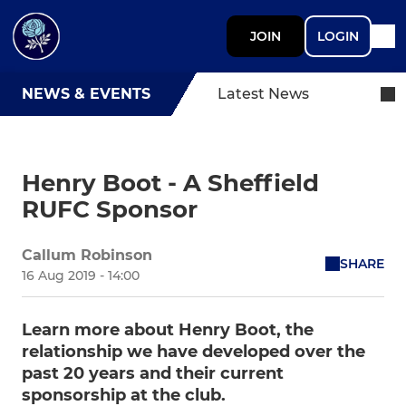
JOIN
LOGIN
NEWS & EVENTS
Latest News
Henry Boot - A Sheffield
RUFC Sponsor
Callum Robinson
SHARE
16 Aug 2019 - 14:00
Learn more about Henry Boot, the
relationship we have developed over the
past 20 years and their current
sponsorship at the club.