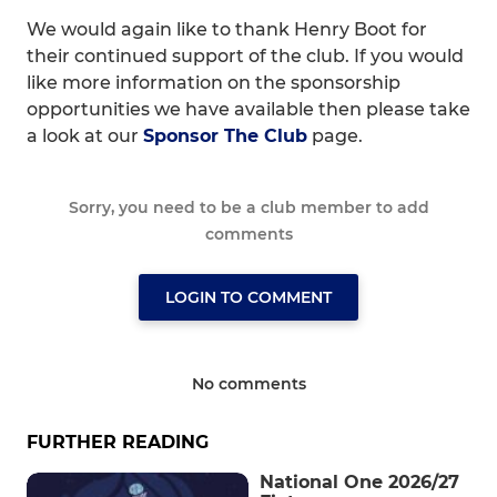
We would again like to thank Henry Boot for
their continued support of the club. If you would
like more information on the sponsorship
opportunities we have available then please take
a look at our
Sponsor The Club
page.
Sorry, you need to be a club member to add
comments
LOGIN TO COMMENT
No comments
FURTHER READING
National One 2026/27