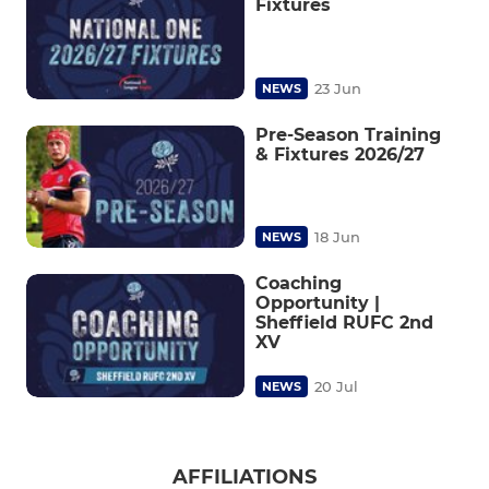
Fixtures
23 Jun
NEWS
Pre-Season Training
& Fixtures 2026/27
18 Jun
NEWS
Coaching
Opportunity |
Sheffield RUFC 2nd
XV
20 Jul
NEWS
AFFILIATIONS