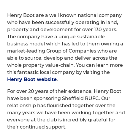
Henry Boot are a well known national company
who have been successfully operating in land,
property and development for over 130 years.
The company have a unique sustainable
business model which has led to them owning a
market-leading Group of Companies who are
able to source, develop and deliver across the
whole property value-chain. You can learn more
this fantastic local company by visiting the
Henry Boot website
.
For over 20 years of their existence, Henry Boot
have been sponsoring Sheffield RUFC. Our
relationship has flourished together over the
many years we have been working together and
everyone at the club is incredibly grateful for
their continued support.