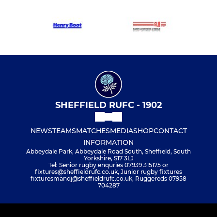
SHEFFIELD RUFC - 1902
NEWS
TEAMS
MATCHES
MEDIA
SHOP
CONTACT
INFORMATION
Abbeydale Park, Abbeydale Road South, Sheffield, South
Yorkshire, S17 3LJ
Tel: Senior rugby enquries 07939 315175 or
fixtures@sheffieldrufc.co.uk, Junior rugby fixtures
fixturesmandj@sheffieldrufc.co.uk, Ruggereds 07958
704287