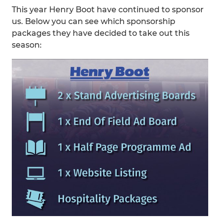
This year Henry Boot have continued to sponsor
us. Below you can see which sponsorship
packages they have decided to take out this
season: