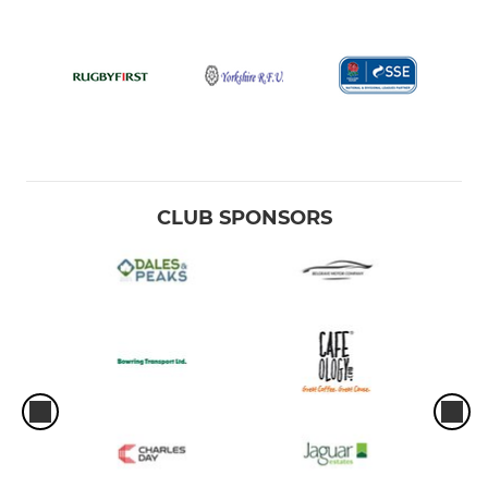
CLUB SPONSORS