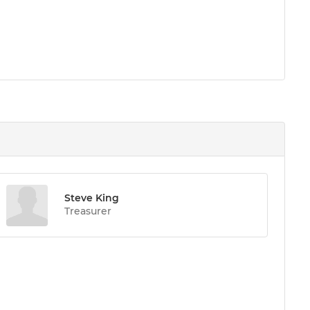
Steve King
Treasurer