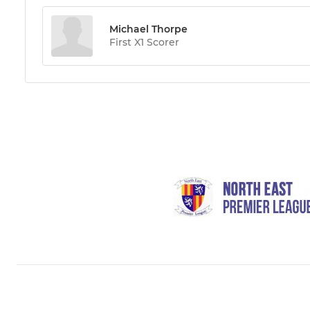
Michael Thorpe
First X1 Scorer