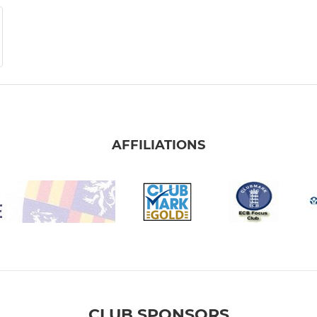
AFFILIATIONS
CLUB SPONSORS