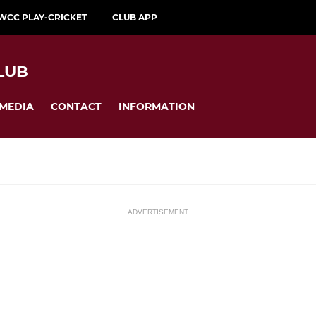
WCC PLAY-CRICKET
CLUB APP
LUB
MEDIA
CONTACT
INFORMATION
ADVERTISEMENT