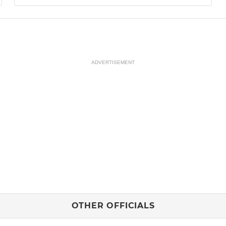
ADVERTISEMENT
OTHER OFFICIALS