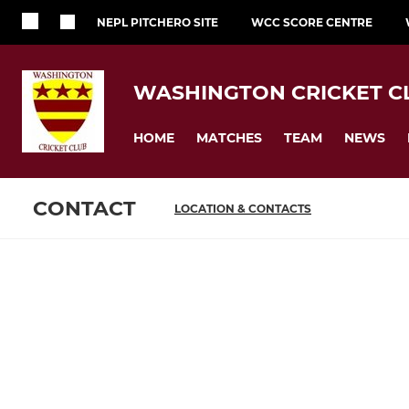
NEPL PITCHERO SITE
WCC SCORE CENTRE
WASHINGTON CRICKET C
HOME
MATCHES
TEAM
NEWS
CONTACT
LOCATION & CONTACTS