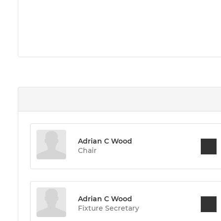
Adrian C Wood
Chair
Adrian C Wood
Fixture Secretary