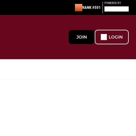
POWERED BY
RANK #501
JOIN
LOGIN