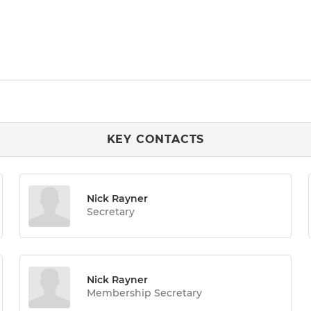
KEY CONTACTS
Nick Rayner
Secretary
Nick Rayner
Membership Secretary