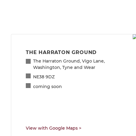
THE HARRATON GROUND
The Harraton Ground, Vigo Lane,
Washington, Tyne and Wear
NE38 9DZ
coming soon
View with Google Maps
>