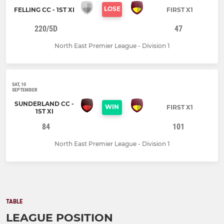
LOSE
FELLING CC - 1ST XI
FIRST X1
220/5D
47
North East Premier League - Division 1
SAT, 10
SEPTEMBER
SUNDERLAND CC -
WIN
FIRST X1
1ST XI
84
101
North East Premier League - Division 1
TABLE
LEAGUE POSITION