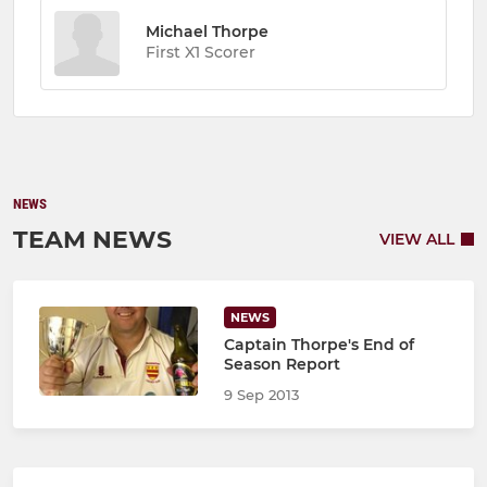
Michael Thorpe
First X1 Scorer
NEWS
TEAM NEWS
VIEW ALL
NEWS
Captain Thorpe's End of
Season Report
9 Sep 2013