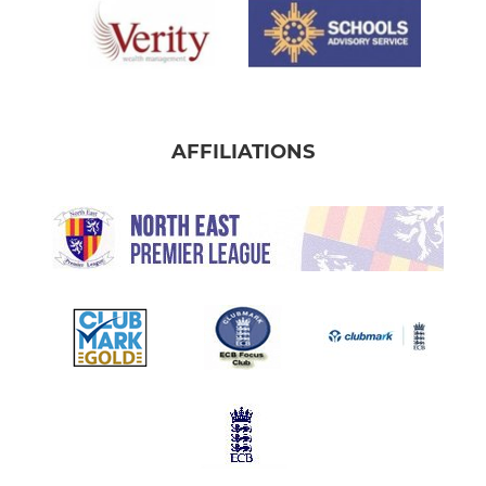
AFFILIATIONS