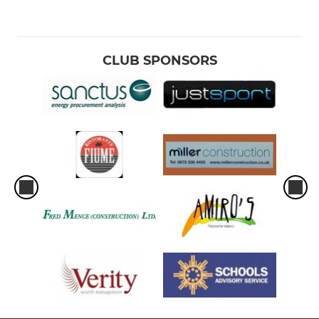
CLUB SPONSORS