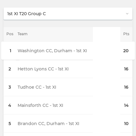
Pos
Team
Pts
1
Washington CC, Durham - 1st XI
20
2
Hetton Lyons CC - 1st XI
16
3
Tudhoe CC - 1st XI
16
4
Mainsforth CC - 1st XI
14
5
Brandon CC, Durham - 1st XI
10