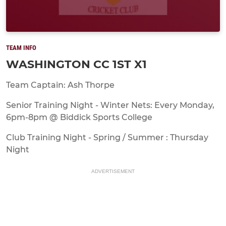
TEAM INFO
WASHINGTON CC 1ST X1
Team Captain: Ash Thorpe
Senior Training Night - Winter Nets: Every Monday,
6pm-8pm @ Biddick Sports College
Club Training Night - Spring / Summer : Thursday
Night
ADVERTISEMENT