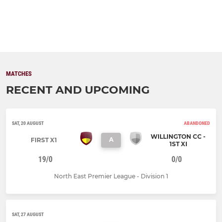
MATCHES
RECENT AND UPCOMING
SAT, 20 AUGUST
ABANDONED
WILLINGTON CC -
A
FIRST X1
1ST XI
19/0
0/0
North East Premier League - Division 1
SAT, 27 AUGUST