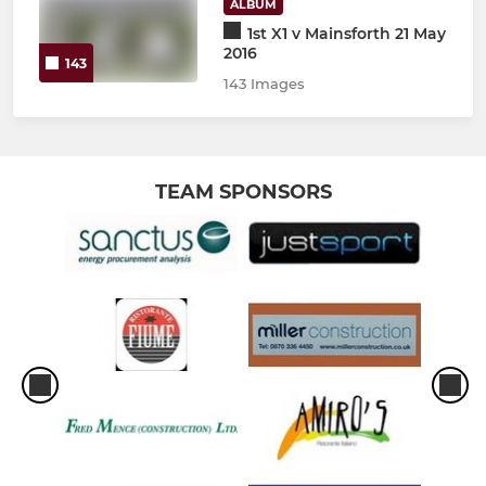
ALBUM
1st X1 v Mainsforth 21 May
2016
143
143 Images
TEAM SPONSORS