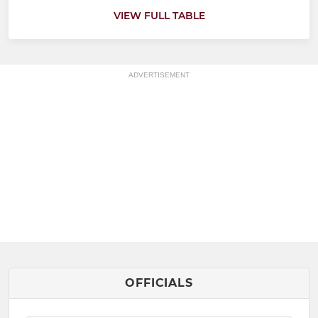
VIEW FULL TABLE
ADVERTISEMENT
OFFICIALS