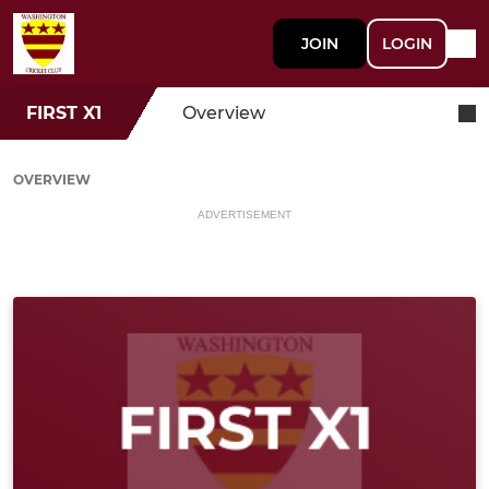
JOIN
LOGIN
FIRST X1
Overview
OVERVIEW
ADVERTISEMENT