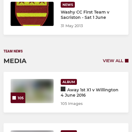
NEWS
Washy CC First Team v
Sacriston - Sat 1 June
31 May 2013
TEAM NEWS
MEDIA
VIEW ALL
ALBUM
Away 1st X1 v Willington
4 June 2016
105
105 Images