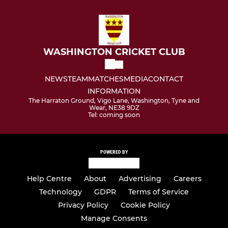
WASHINGTON CRICKET CLUB
NEWS
TEAM
MATCHES
MEDIA
CONTACT
INFORMATION
The Harraton Ground, Vigo Lane, Washington, Tyne and
Wear, NE38 9DZ
Tel: coming soon
POWERED BY
Help Centre
About
Advertising
Careers
Technology
GDPR
Terms of Service
Privacy Policy
Cookie Policy
Manage Consents