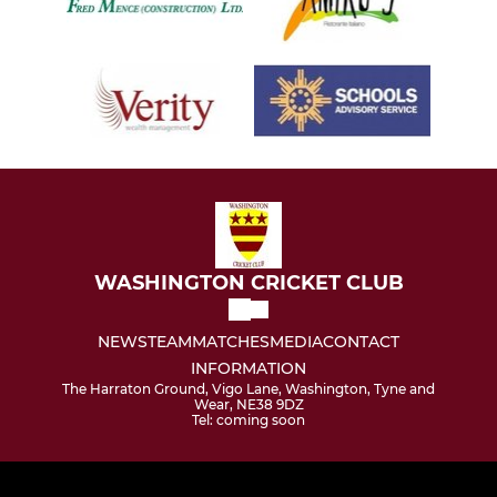
WASHINGTON CRICKET CLUB
NEWS
TEAM
MATCHES
MEDIA
CONTACT
INFORMATION
The Harraton Ground, Vigo Lane, Washington, Tyne and
Wear, NE38 9DZ
Tel: coming soon