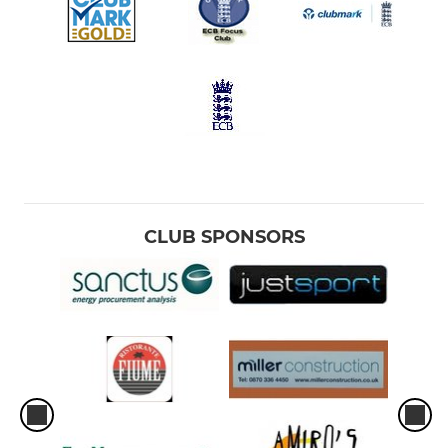
CLUB SPONSORS