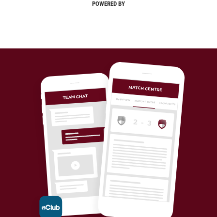
POWERED BY
MATCH CENTRE
TEAM CHAT
OVERVIEW
MATCH CENTRE
HIGHLIGHTS