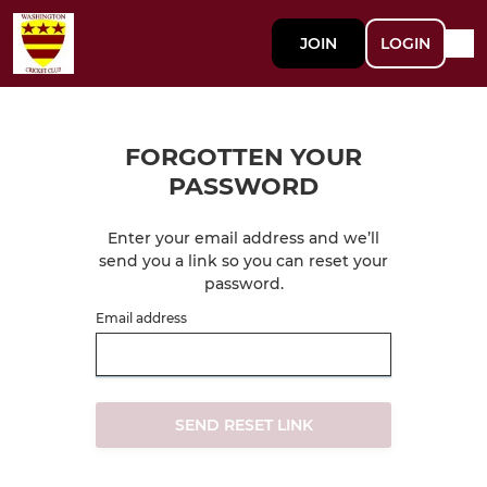
JOIN
LOGIN
FORGOTTEN YOUR
PASSWORD
Enter your email address and we’ll
send you a link so you can reset your
password.
Email address
SEND RESET LINK