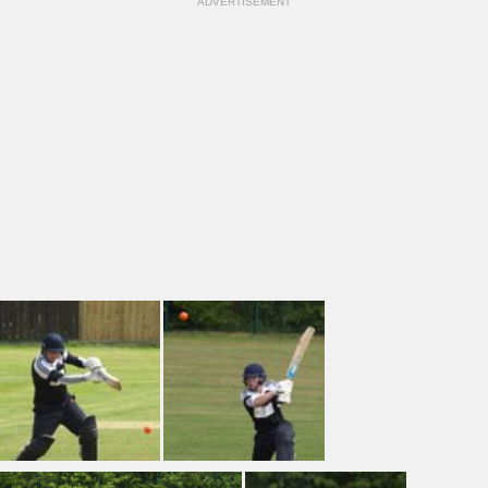
ADVERTISEMENT