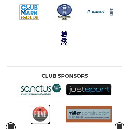
CLUB SPONSORS