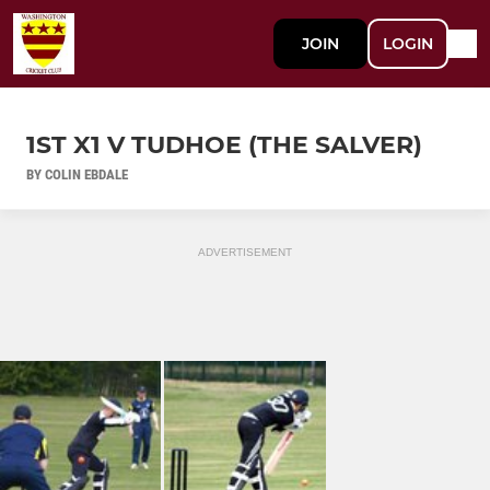
JOIN
LOGIN
1ST X1 V TUDHOE (THE SALVER)
BY COLIN EBDALE
ADVERTISEMENT