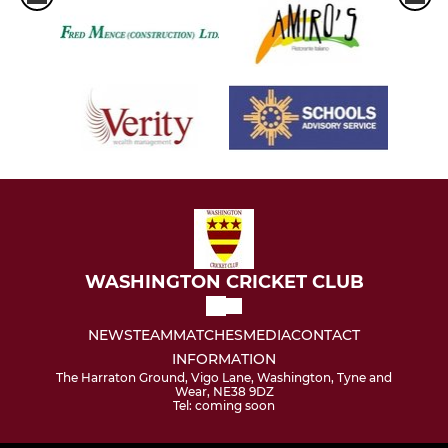
WASHINGTON CRICKET CLUB
NEWS
TEAM
MATCHES
MEDIA
CONTACT
INFORMATION
The Harraton Ground, Vigo Lane, Washington, Tyne and
Wear, NE38 9DZ
Tel: coming soon