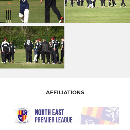
AFFILIATIONS