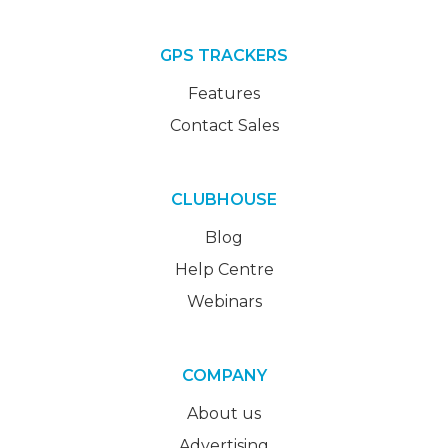
GPS TRACKERS
Features
Contact Sales
CLUBHOUSE
Blog
Help Centre
Webinars
COMPANY
About us
Advertising