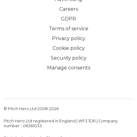
Careers
GDPR
Terms of service
Privacy policy
Cookie policy
Security policy
Manage consents
© Pitch Hero Ltd 2008-
2026
Pitch Hero Ltd registered in England | WF3 1DR | Company
number - 06361033