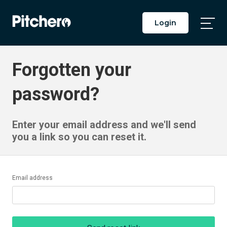
Login
Togg
Main
Men
Forgotten your
password?
Enter your email address and we'll send
you a link so you can reset it.
Email address