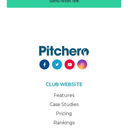
Send reset link
CLUB WEBSITE
Features
Case Studies
Pricing
Rankings