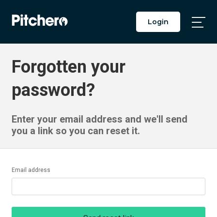
Login
Togg
Main
Men
Forgotten your
password?
Enter your email address and we'll send
you a link so you can reset it.
Email address