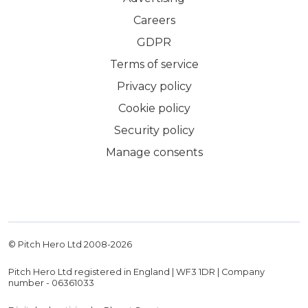
Careers
GDPR
Terms of service
Privacy policy
Cookie policy
Security policy
Manage consents
© Pitch Hero Ltd 2008-
2026
Pitch Hero Ltd registered in England | WF3 1DR | Company
number - 06361033