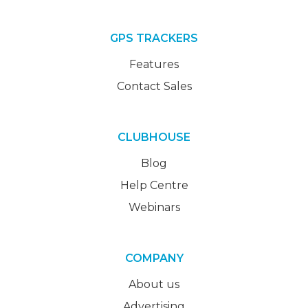
GPS TRACKERS
Features
Contact Sales
CLUBHOUSE
Blog
Help Centre
Webinars
COMPANY
About us
Advertising