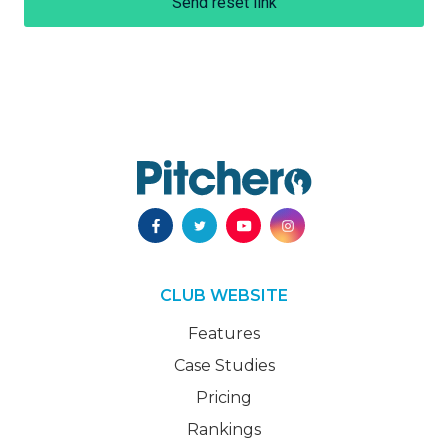
Send reset link
CLUB WEBSITE
Features
Case Studies
Pricing
Rankings