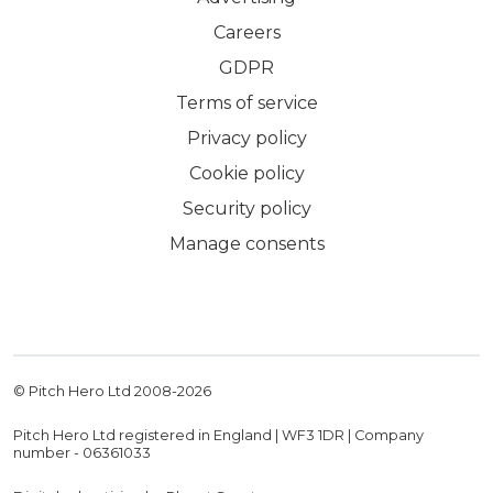
Careers
GDPR
Terms of service
Privacy policy
Cookie policy
Security policy
Manage consents
© Pitch Hero Ltd 2008-
2026
Pitch Hero Ltd registered in England | WF3 1DR | Company
number - 06361033