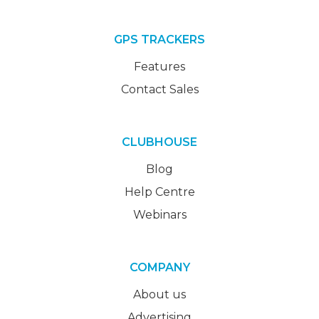
GPS TRACKERS
Features
Contact Sales
CLUBHOUSE
Blog
Help Centre
Webinars
COMPANY
About us
Advertising