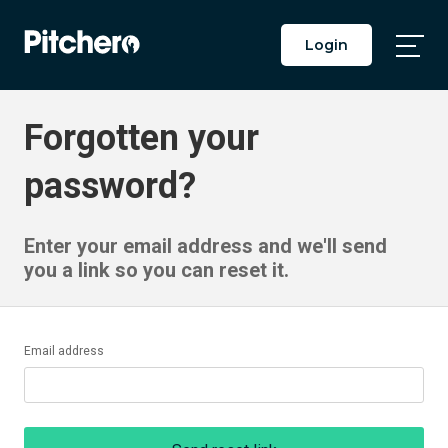
Login
Togg
Main
Men
Forgotten your
password?
Enter your email address and we'll send
you a link so you can reset it.
Email address