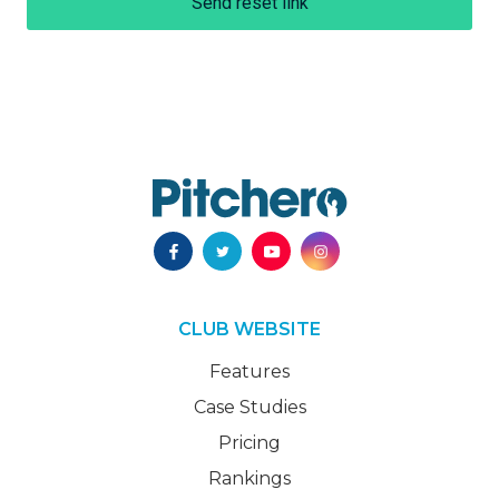
Send reset link
CLUB WEBSITE
Features
Case Studies
Pricing
Rankings