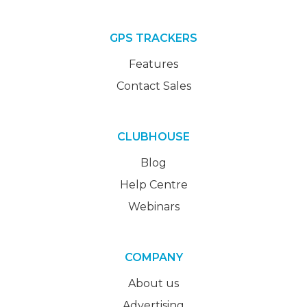
GPS TRACKERS
Features
Contact Sales
CLUBHOUSE
Blog
Help Centre
Webinars
COMPANY
About us
Advertising