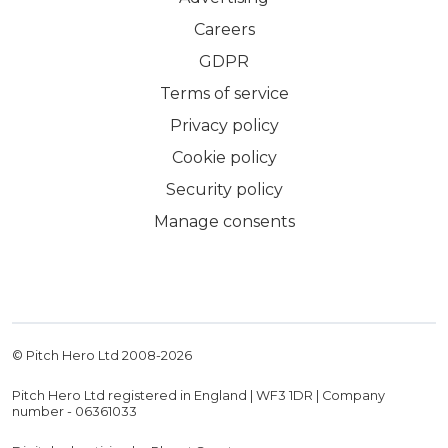
Careers
GDPR
Terms of service
Privacy policy
Cookie policy
Security policy
Manage consents
© Pitch Hero Ltd 2008-
2026
Pitch Hero Ltd registered in England | WF3 1DR | Company
number - 06361033