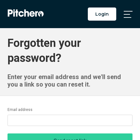
Login
Togg
Main
Men
Forgotten your
password?
Enter your email address and we'll send
you a link so you can reset it.
Email address