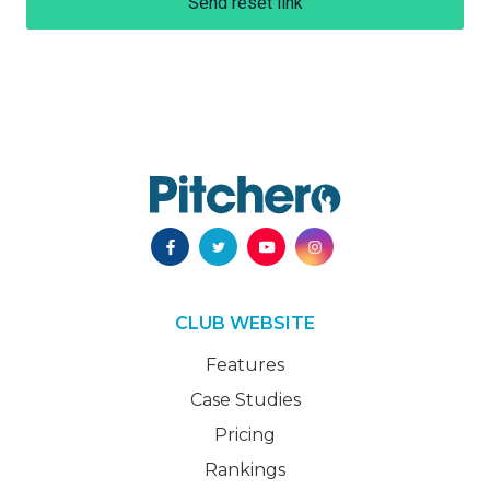
Send reset link
CLUB WEBSITE
Features
Case Studies
Pricing
Rankings