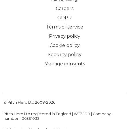
Careers
GDPR
Terms of service
Privacy policy
Cookie policy
Security policy
Manage consents
© Pitch Hero Ltd 2008-
2026
Pitch Hero Ltd registered in England | WF3 1DR | Company
number - 06361033