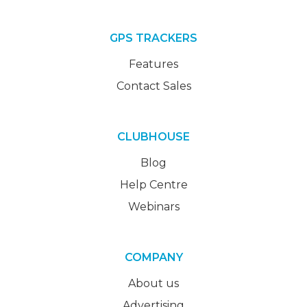
GPS TRACKERS
Features
Contact Sales
CLUBHOUSE
Blog
Help Centre
Webinars
COMPANY
About us
Advertising