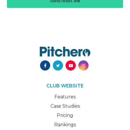
Send reset link
CLUB WEBSITE
Features
Case Studies
Pricing
Rankings