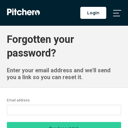
Login
Togg
Main
Men
Forgotten your
password?
Enter your email address and we'll send
you a link so you can reset it.
Email address