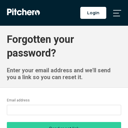
Login
Togg
Main
Men
Forgotten your
password?
Enter your email address and we'll send
you a link so you can reset it.
Email address