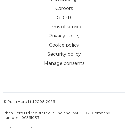
Careers
GDPR
Terms of service
Privacy policy
Cookie policy
Security policy
Manage consents
© Pitch Hero Ltd 2008-
2026
Pitch Hero Ltd registered in England | WF3 1DR | Company
number - 06361033