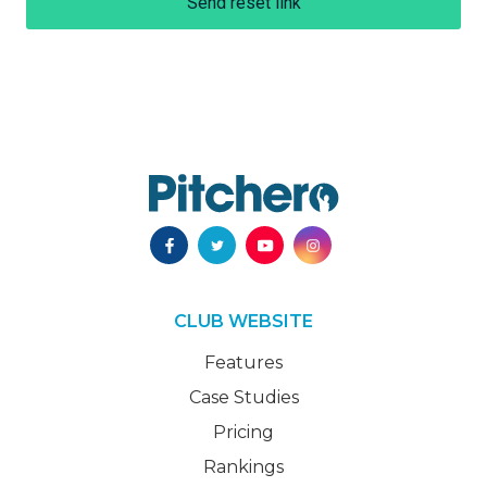
Send reset link
CLUB WEBSITE
Features
Case Studies
Pricing
Rankings