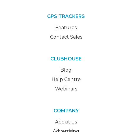
GPS TRACKERS
Features
Contact Sales
CLUBHOUSE
Blog
Help Centre
Webinars
COMPANY
About us
Advertising