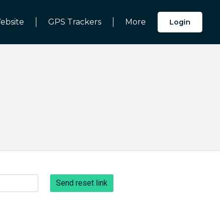
ebsite
GPS Trackers
More
Login
Send reset link