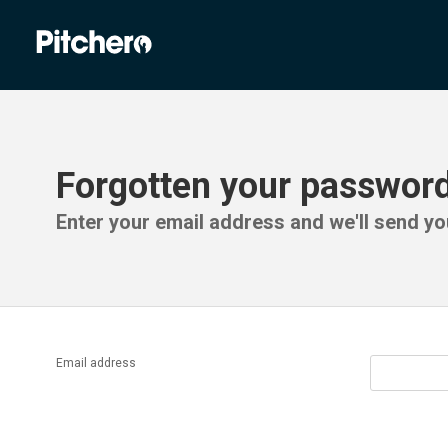
Forgotten your passwor
Enter your email address and we'll send you
Email address