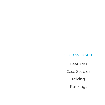
CLUB WEBSITE
Features
Case Studies
Pricing
Rankings