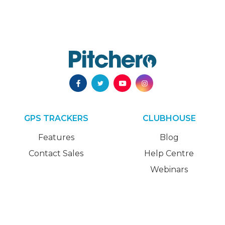
GPS TRACKERS
CLUBHOUSE
Features
Blog
Contact Sales
Help Centre
Webinars