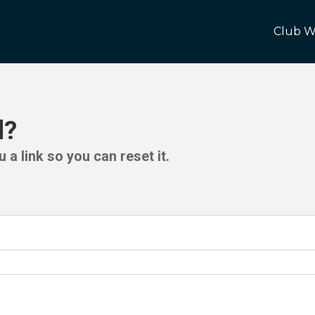
Club W
d?
 a link so you can reset it.