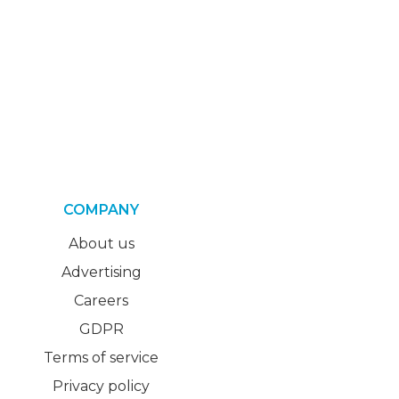
COMPANY
About us
Advertising
Careers
GDPR
Terms of service
Privacy policy