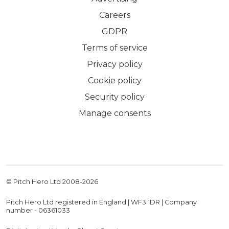
Careers
GDPR
Terms of service
Privacy policy
Cookie policy
Security policy
Manage consents
© Pitch Hero Ltd 2008-
2026
Pitch Hero Ltd registered in England | WF3 1DR | Company
number - 06361033