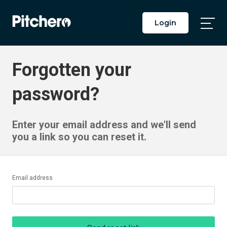
Login
Togg
Main
Men
Forgotten your
password?
Enter your email address and we'll send
you a link so you can reset it.
Email address