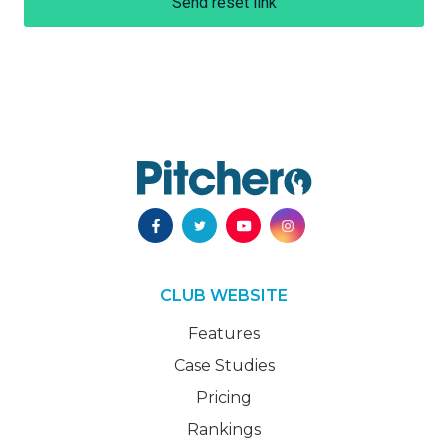
Send reset link
CLUB WEBSITE
Features
Case Studies
Pricing
Rankings