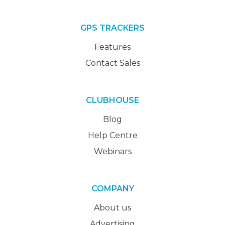
GPS TRACKERS
Features
Contact Sales
CLUBHOUSE
Blog
Help Centre
Webinars
COMPANY
About us
Advertising