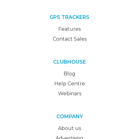
GPS TRACKERS
Features
Contact Sales
CLUBHOUSE
Blog
Help Centre
Webinars
COMPANY
About us
Advertising