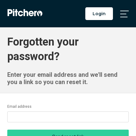
Login
Togg
Main
Men
Forgotten your
password?
Enter your email address and we'll send
you a link so you can reset it.
Email address