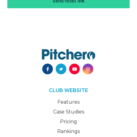
Send reset link
CLUB WEBSITE
Features
Case Studies
Pricing
Rankings