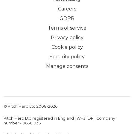
Careers
GDPR
Terms of service
Privacy policy
Cookie policy
Security policy
Manage consents
© Pitch Hero Ltd 2008-
2026
Pitch Hero Ltd registered in England | WF3 1DR | Company
number - 06361033