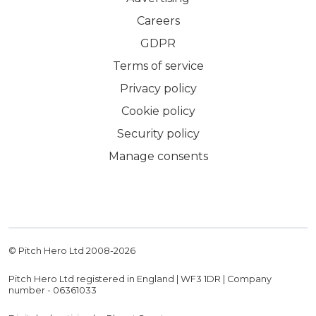
Careers
GDPR
Terms of service
Privacy policy
Cookie policy
Security policy
Manage consents
© Pitch Hero Ltd 2008-
2026
Pitch Hero Ltd registered in England | WF3 1DR | Company
number - 06361033