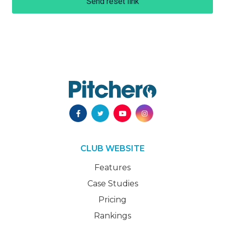
Send reset link
CLUB WEBSITE
Features
Case Studies
Pricing
Rankings