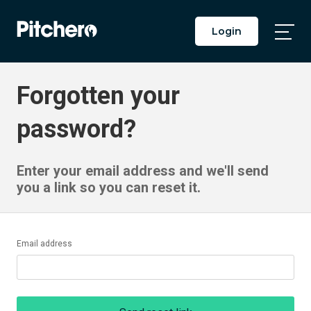
Login
Togg
Main
Men
Forgotten your
password?
Enter your email address and we'll send
you a link so you can reset it.
Email address