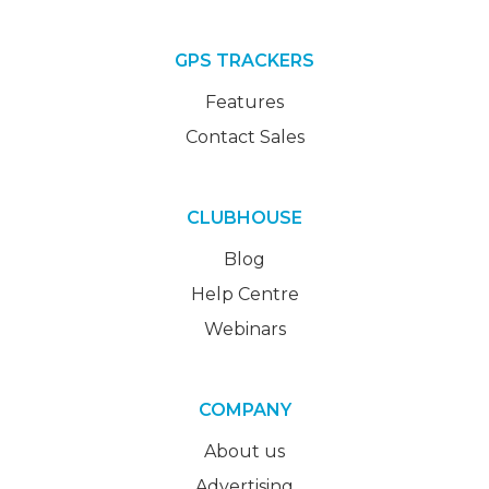
GPS TRACKERS
Features
Contact Sales
CLUBHOUSE
Blog
Help Centre
Webinars
COMPANY
About us
Advertising