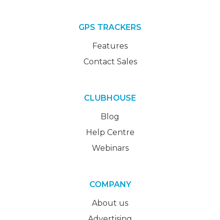
GPS TRACKERS
Features
Contact Sales
CLUBHOUSE
Blog
Help Centre
Webinars
COMPANY
About us
Advertising