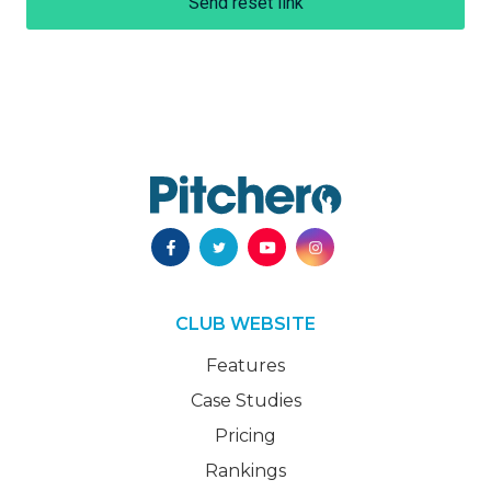
Send reset link
CLUB WEBSITE
Features
Case Studies
Pricing
Rankings