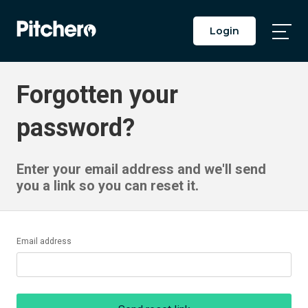
Login
Togg
Main
Men
Forgotten your
password?
Enter your email address and we'll send
you a link so you can reset it.
Email address