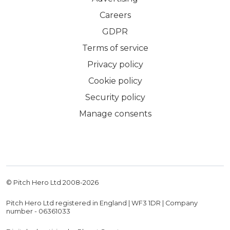
Careers
GDPR
Terms of service
Privacy policy
Cookie policy
Security policy
Manage consents
© Pitch Hero Ltd 2008-
2026
Pitch Hero Ltd registered in England | WF3 1DR | Company
number - 06361033