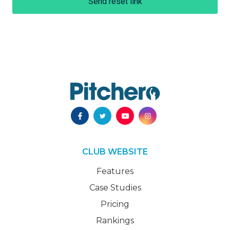
Send reset link
CLUB WEBSITE
Features
Case Studies
Pricing
Rankings