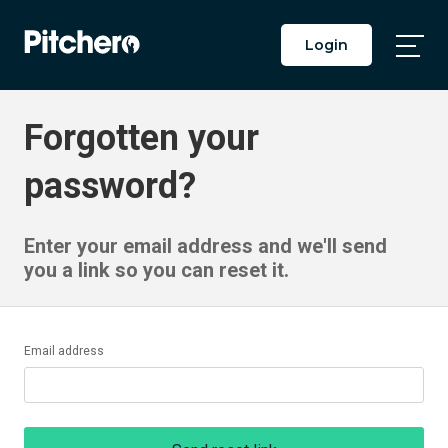
Login
Togg
Main
Men
Forgotten your
password?
Enter your email address and we'll send
you a link so you can reset it.
Email address