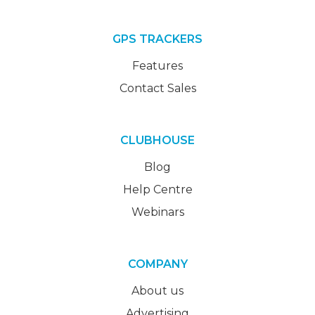
GPS TRACKERS
Features
Contact Sales
CLUBHOUSE
Blog
Help Centre
Webinars
COMPANY
About us
Advertising