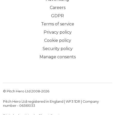
Careers
GDPR
Terms of service
Privacy policy
Cookie policy
Security policy
Manage consents
© Pitch Hero Ltd 2008-
2026
Pitch Hero Ltd registered in England | WF3 1DR | Company
number - 06361033