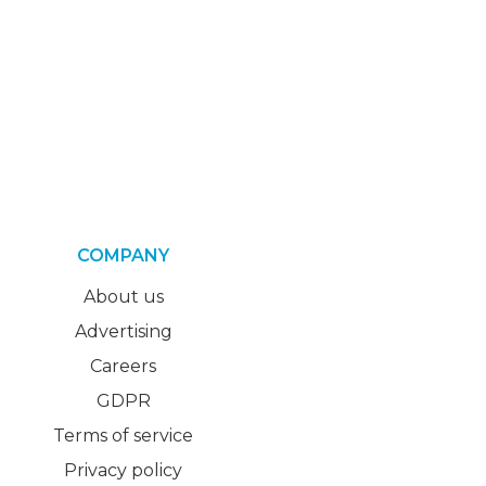
COMPANY
About us
Advertising
Careers
GDPR
Terms of service
Privacy policy