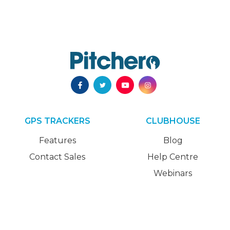
GPS TRACKERS
CLUBHOUSE
Features
Blog
Contact Sales
Help Centre
Webinars