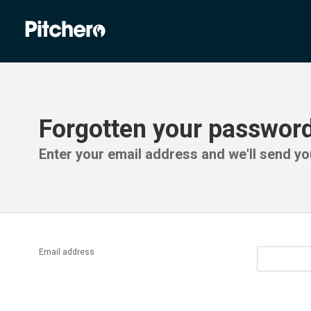
Forgotten your passwor
Enter your email address and we'll send you
Email address