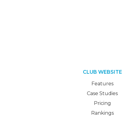
CLUB WEBSITE
Features
Case Studies
Pricing
Rankings