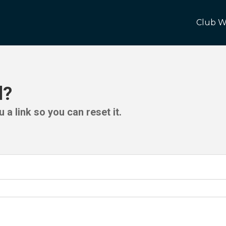
Club W
d?
 a link so you can reset it.