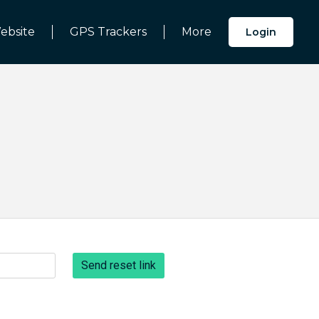
ebsite
GPS Trackers
More
Login
Send reset link