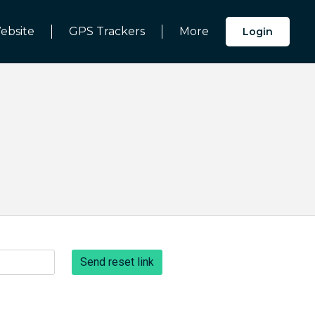
ebsite
GPS Trackers
More
Login
Send reset link