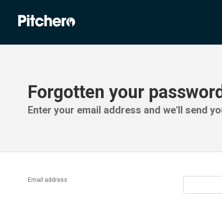
Forgotten your passwor
Enter your email address and we'll send you
Email address