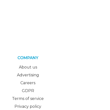
COMPANY
About us
Advertising
Careers
GDPR
Terms of service
Privacy policy