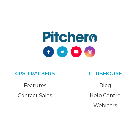
GPS TRACKERS
CLUBHOUSE
Features
Blog
Contact Sales
Help Centre
Webinars