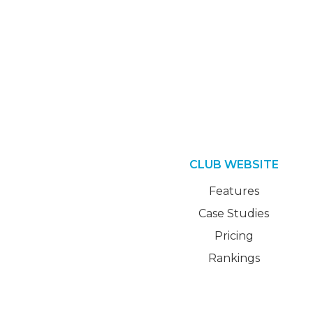
CLUB WEBSITE
Features
Case Studies
Pricing
Rankings