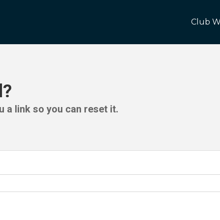
Club W
d?
 a link so you can reset it.