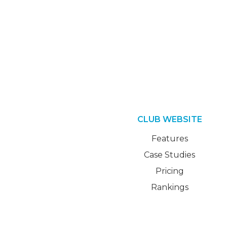
CLUB WEBSITE
Features
Case Studies
Pricing
Rankings