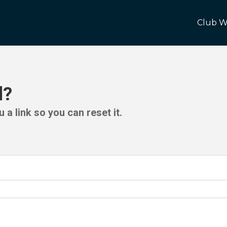
Club W
d?
 a link so you can reset it.