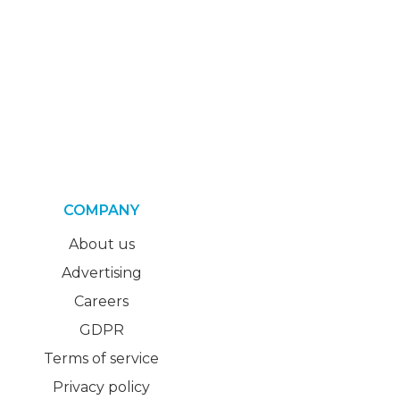
COMPANY
About us
Advertising
Careers
GDPR
Terms of service
Privacy policy