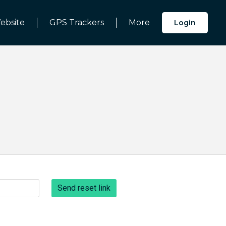
ebsite
GPS Trackers
More
Login
Send reset link