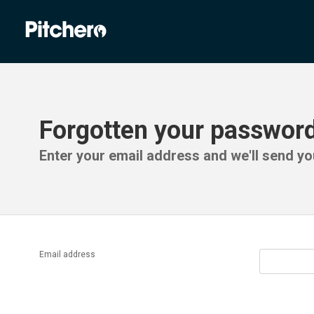
Forgotten your passwor
Enter your email address and we'll send you
Email address