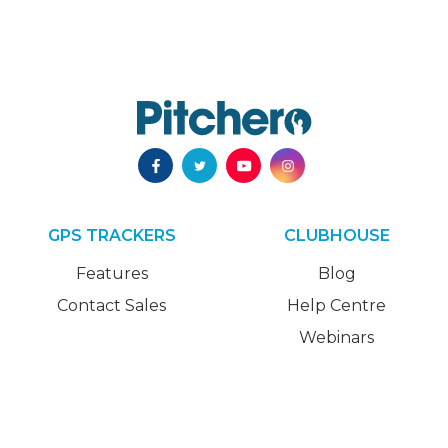
GPS TRACKERS
CLUBHOUSE
Features
Blog
Contact Sales
Help Centre
Webinars