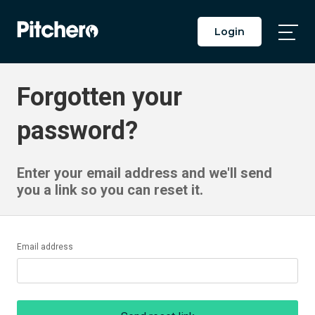
Login
Togg
Main
Men
Forgotten your
password?
Enter your email address and we'll send
you a link so you can reset it.
Email address