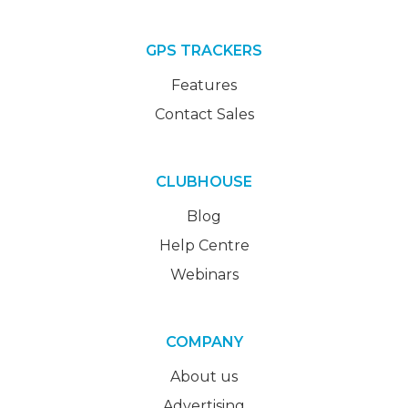
GPS TRACKERS
Features
Contact Sales
CLUBHOUSE
Blog
Help Centre
Webinars
COMPANY
About us
Advertising