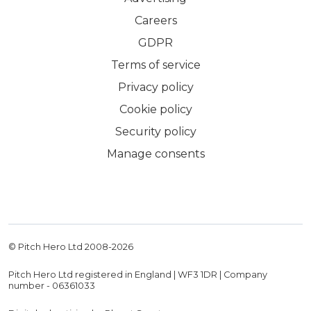
Careers
GDPR
Terms of service
Privacy policy
Cookie policy
Security policy
Manage consents
© Pitch Hero Ltd 2008-
2026
Pitch Hero Ltd registered in England | WF3 1DR | Company
number - 06361033