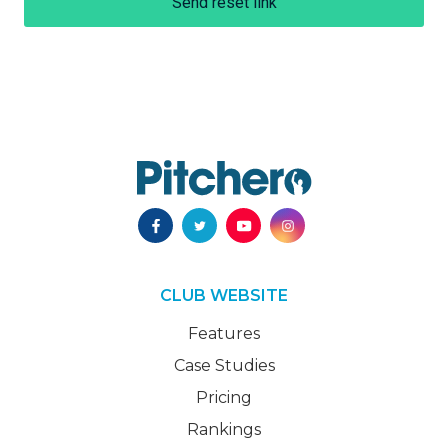
Send reset link
CLUB WEBSITE
Features
Case Studies
Pricing
Rankings