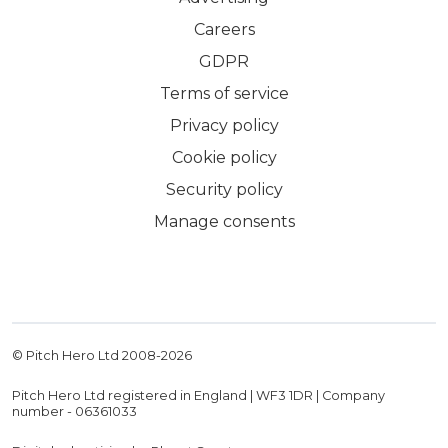
Careers
GDPR
Terms of service
Privacy policy
Cookie policy
Security policy
Manage consents
© Pitch Hero Ltd 2008-
2026
Pitch Hero Ltd registered in England | WF3 1DR | Company
number - 06361033