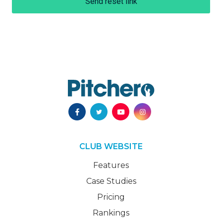
Send reset link
CLUB WEBSITE
Features
Case Studies
Pricing
Rankings