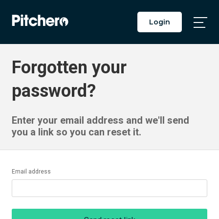
Login
Togg
Main
Men
Forgotten your
password?
Enter your email address and we'll send
you a link so you can reset it.
Email address