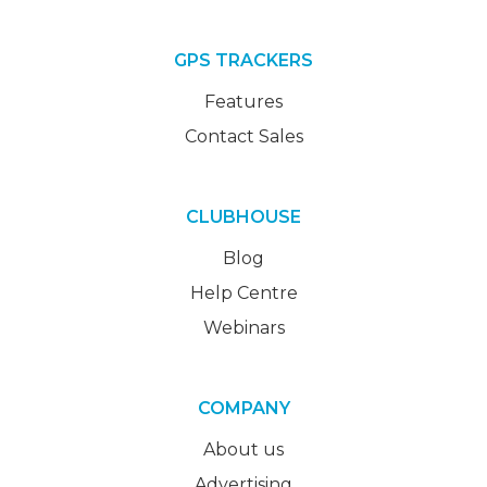
GPS TRACKERS
Features
Contact Sales
CLUBHOUSE
Blog
Help Centre
Webinars
COMPANY
About us
Advertising