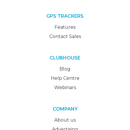
GPS TRACKERS
Features
Contact Sales
CLUBHOUSE
Blog
Help Centre
Webinars
COMPANY
About us
Advertising