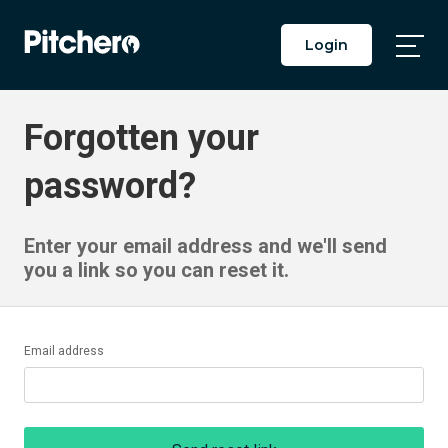
Login
Togg
Main
Men
Forgotten your
password?
Enter your email address and we'll send
you a link so you can reset it.
Email address