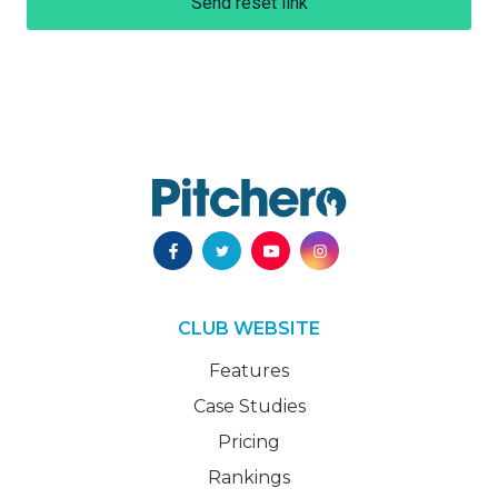
Send reset link
CLUB WEBSITE
Features
Case Studies
Pricing
Rankings