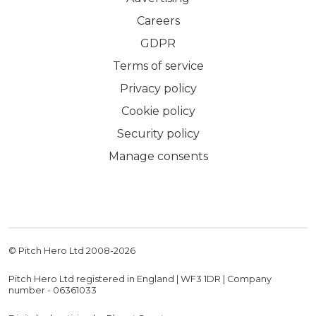
Careers
GDPR
Terms of service
Privacy policy
Cookie policy
Security policy
Manage consents
© Pitch Hero Ltd 2008-
2026
Pitch Hero Ltd registered in England | WF3 1DR | Company
number - 06361033