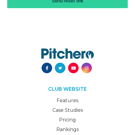
Send reset link
CLUB WEBSITE
Features
Case Studies
Pricing
Rankings