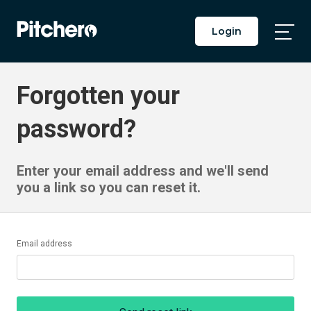
Login
Togg
Main
Men
Forgotten your
password?
Enter your email address and we'll send
you a link so you can reset it.
Email address