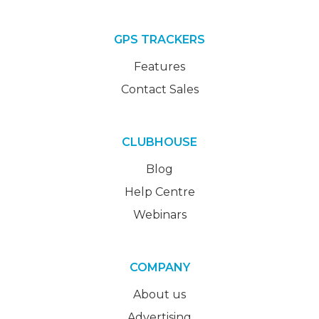
GPS TRACKERS
Features
Contact Sales
CLUBHOUSE
Blog
Help Centre
Webinars
COMPANY
About us
Advertising