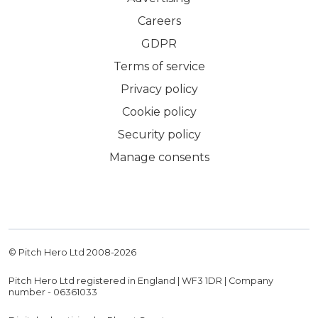
Careers
GDPR
Terms of service
Privacy policy
Cookie policy
Security policy
Manage consents
© Pitch Hero Ltd 2008-
2026
Pitch Hero Ltd registered in England | WF3 1DR | Company
number - 06361033