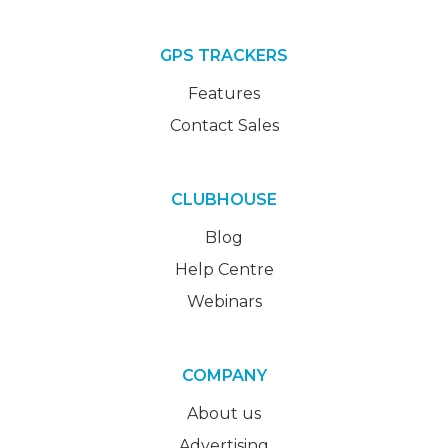
GPS TRACKERS
Features
Contact Sales
CLUBHOUSE
Blog
Help Centre
Webinars
COMPANY
About us
Advertising