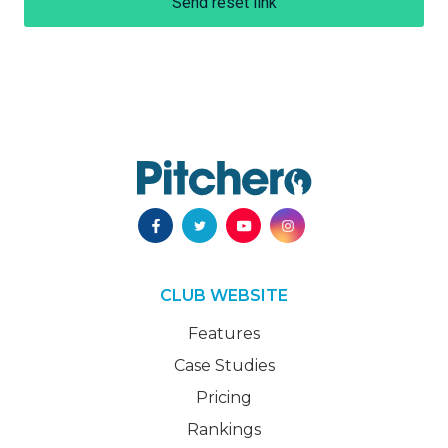
Send reset link
CLUB WEBSITE
Features
Case Studies
Pricing
Rankings