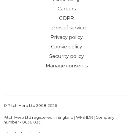
Careers
GDPR
Terms of service
Privacy policy
Cookie policy
Security policy
Manage consents
© Pitch Hero Ltd 2008-
2026
Pitch Hero Ltd registered in England | WF3 1DR | Company
number - 06361033