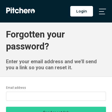
Login
Togg
Main
Men
Forgotten your
password?
Enter your email address and we'll send
you a link so you can reset it.
Email address