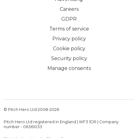
Careers
GDPR
Terms of service
Privacy policy
Cookie policy
Security policy
Manage consents
© Pitch Hero Ltd 2008-
2026
Pitch Hero Ltd registered in England | WF3 1DR | Company
number - 06361033