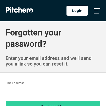
Login
Togg
Main
Men
Forgotten your
password?
Enter your email address and we'll send
you a link so you can reset it.
Email address