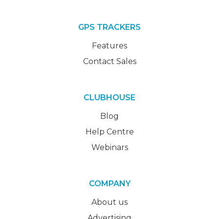
GPS TRACKERS
Features
Contact Sales
CLUBHOUSE
Blog
Help Centre
Webinars
COMPANY
About us
Advertising