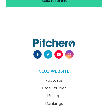
Send reset link
CLUB WEBSITE
Features
Case Studies
Pricing
Rankings