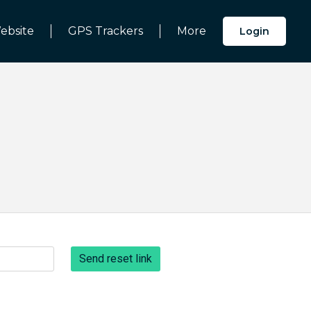
ebsite
GPS Trackers
More
Login
Send reset link