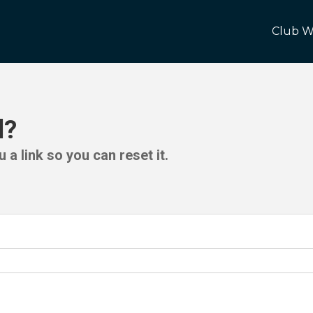
Club W
d?
 a link so you can reset it.