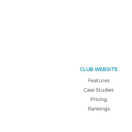
CLUB WEBSITE
Features
Case Studies
Pricing
Rankings