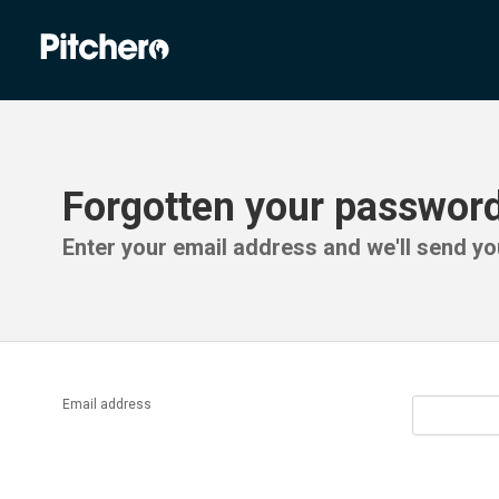
Forgotten your passwor
Enter your email address and we'll send you
Email address