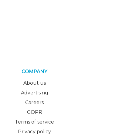
COMPANY
About us
Advertising
Careers
GDPR
Terms of service
Privacy policy