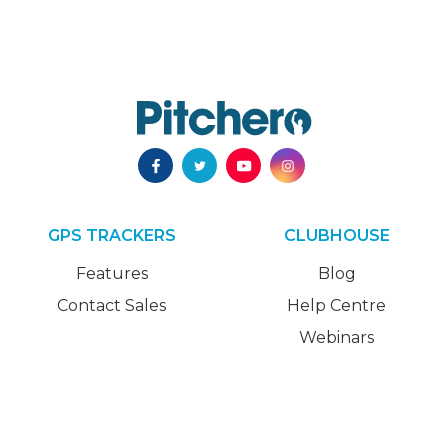
GPS TRACKERS
CLUBHOUSE
Features
Blog
Contact Sales
Help Centre
Webinars