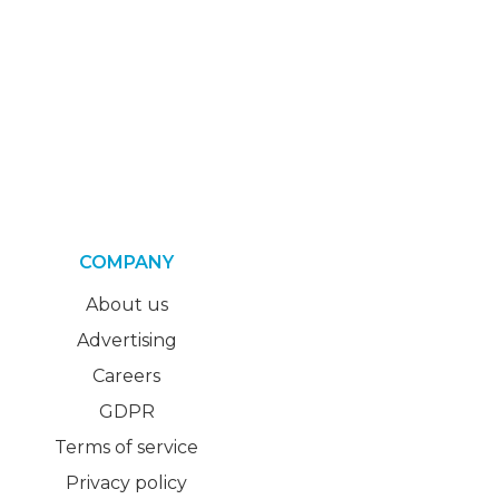
COMPANY
About us
Advertising
Careers
GDPR
Terms of service
Privacy policy