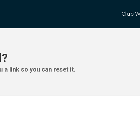
Club W
d?
 a link so you can reset it.