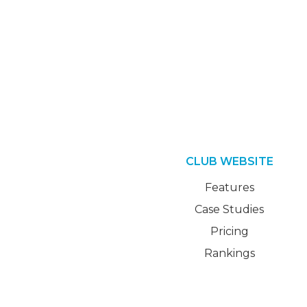
CLUB WEBSITE
Features
Case Studies
Pricing
Rankings