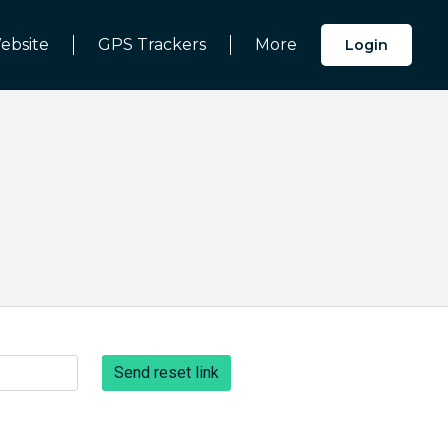
ebsite
GPS Trackers
More
Login
Send reset link