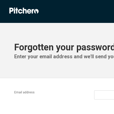
Forgotten your passwor
Enter your email address and we'll send you
Email address