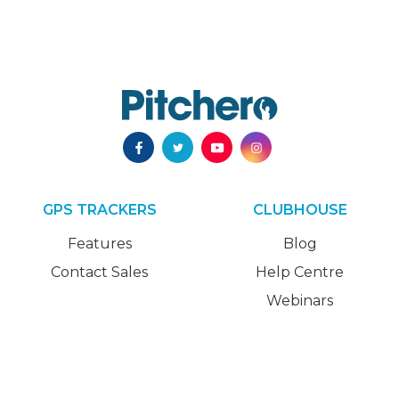
GPS TRACKERS
CLUBHOUSE
Features
Blog
Contact Sales
Help Centre
Webinars