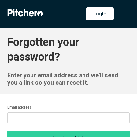
Login
Togg
Main
Men
Forgotten your
password?
Enter your email address and we'll send
you a link so you can reset it.
Email address