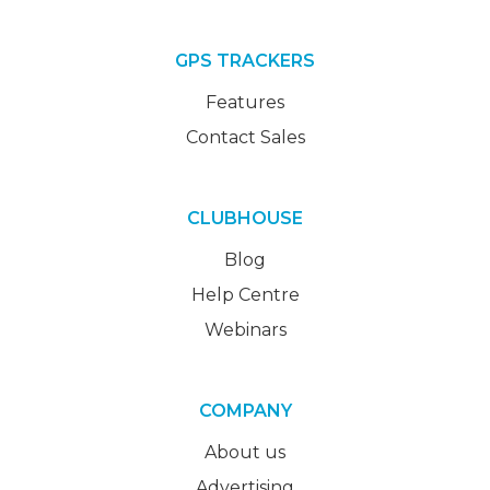
GPS TRACKERS
Features
Contact Sales
CLUBHOUSE
Blog
Help Centre
Webinars
COMPANY
About us
Advertising