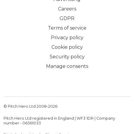
Careers
GDPR
Terms of service
Privacy policy
Cookie policy
Security policy
Manage consents
© Pitch Hero Ltd 2008-
2026
Pitch Hero Ltd registered in England | WF3 1DR | Company
number - 06361033