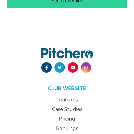
Send reset link
CLUB WEBSITE
Features
Case Studies
Pricing
Rankings