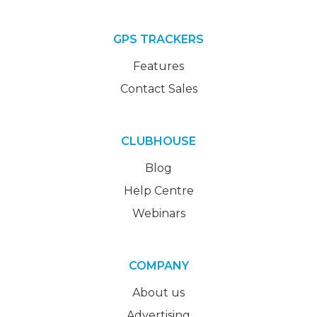
GPS TRACKERS
Features
Contact Sales
CLUBHOUSE
Blog
Help Centre
Webinars
COMPANY
About us
Advertising