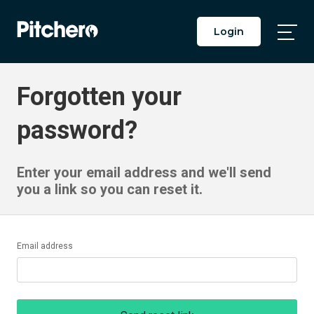
Login
Togg
Main
Men
Forgotten your
password?
Enter your email address and we'll send
you a link so you can reset it.
Email address