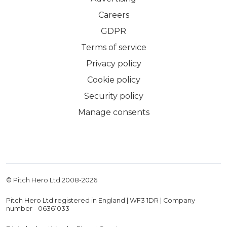
Careers
GDPR
Terms of service
Privacy policy
Cookie policy
Security policy
Manage consents
© Pitch Hero Ltd 2008-
2026
Pitch Hero Ltd registered in England | WF3 1DR | Company
number - 06361033