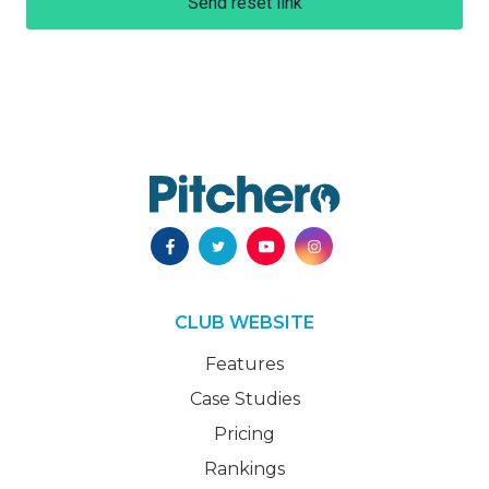
Send reset link
CLUB WEBSITE
Features
Case Studies
Pricing
Rankings