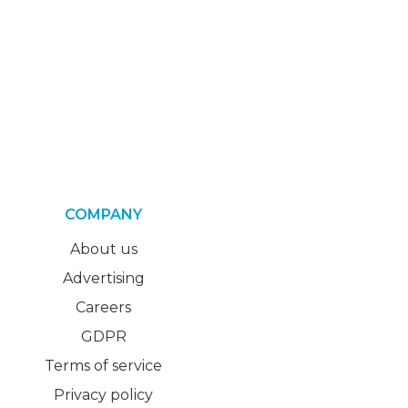
COMPANY
About us
Advertising
Careers
GDPR
Terms of service
Privacy policy