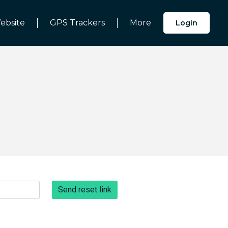
ebsite
GPS Trackers
More
Login
Send reset link