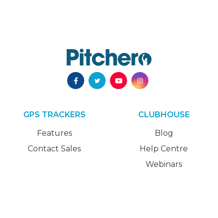
GPS TRACKERS
CLUBHOUSE
Features
Blog
Contact Sales
Help Centre
Webinars