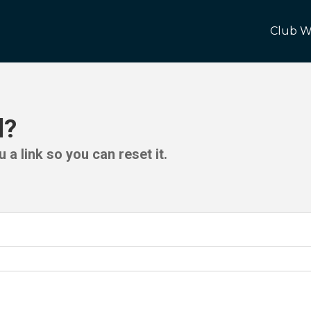
Club W
d?
 a link so you can reset it.