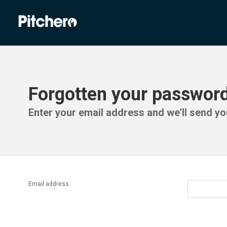
Forgotten your passwor
Enter your email address and we'll send you
Email address