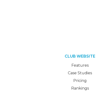
CLUB WEBSITE
Features
Case Studies
Pricing
Rankings