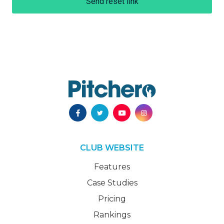
Send reset link
CLUB WEBSITE
Features
Case Studies
Pricing
Rankings