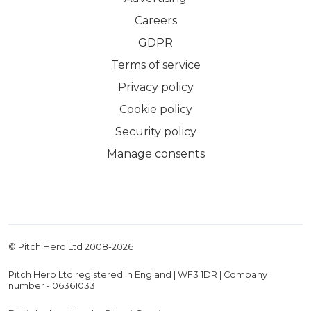
Careers
GDPR
Terms of service
Privacy policy
Cookie policy
Security policy
Manage consents
© Pitch Hero Ltd 2008-
2026
Pitch Hero Ltd registered in England | WF3 1DR | Company
number - 06361033