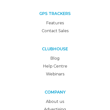
GPS TRACKERS
Features
Contact Sales
CLUBHOUSE
Blog
Help Centre
Webinars
COMPANY
About us
Advertising