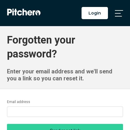
Login
Togg
Main
Men
Forgotten your
password?
Enter your email address and we'll send
you a link so you can reset it.
Email address