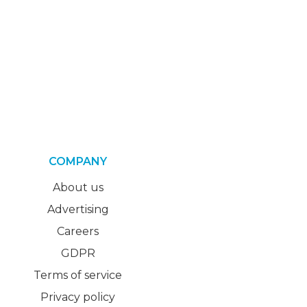
COMPANY
About us
Advertising
Careers
GDPR
Terms of service
Privacy policy