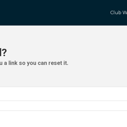
Club W
d?
 a link so you can reset it.