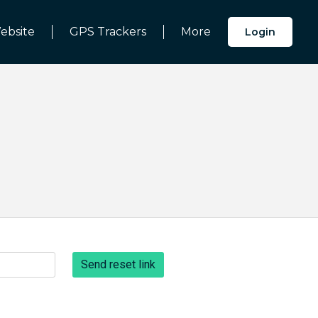
ebsite
GPS Trackers
More
Login
Send reset link