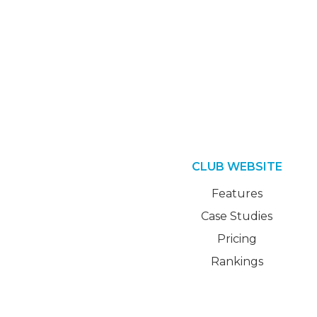
CLUB WEBSITE
Features
Case Studies
Pricing
Rankings