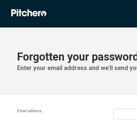
Forgotten your passwor
Enter your email address and we'll send you
Email address