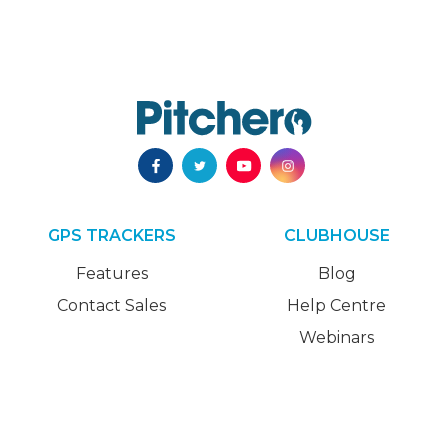
GPS TRACKERS
CLUBHOUSE
Features
Blog
Contact Sales
Help Centre
Webinars