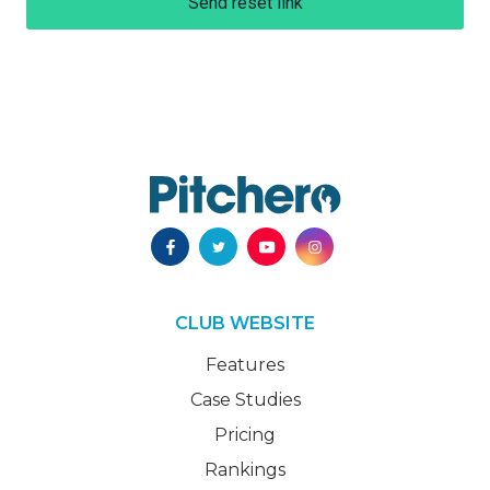
Send reset link
CLUB WEBSITE
Features
Case Studies
Pricing
Rankings