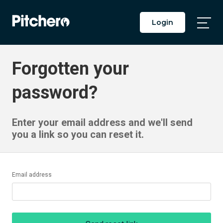
Login
Togg
Main
Men
Forgotten your
password?
Enter your email address and we'll send
you a link so you can reset it.
Email address