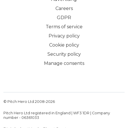
Careers
GDPR
Terms of service
Privacy policy
Cookie policy
Security policy
Manage consents
© Pitch Hero Ltd 2008-
2026
Pitch Hero Ltd registered in England | WF3 1DR | Company
number - 06361033