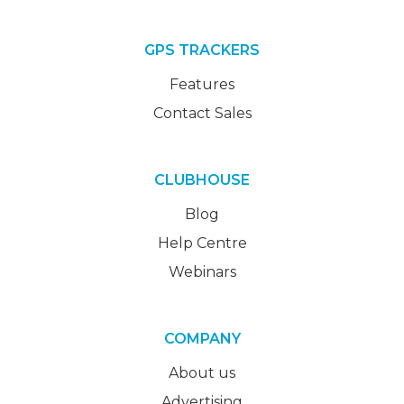
GPS TRACKERS
Features
Contact Sales
CLUBHOUSE
Blog
Help Centre
Webinars
COMPANY
About us
Advertising