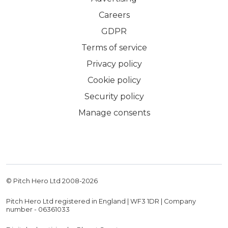
Careers
GDPR
Terms of service
Privacy policy
Cookie policy
Security policy
Manage consents
© Pitch Hero Ltd 2008-
2026
Pitch Hero Ltd registered in England | WF3 1DR | Company
number - 06361033