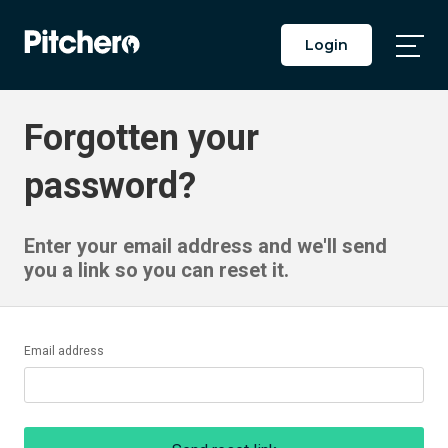
Login
Togg
Main
Men
Forgotten your
password?
Enter your email address and we'll send
you a link so you can reset it.
Email address