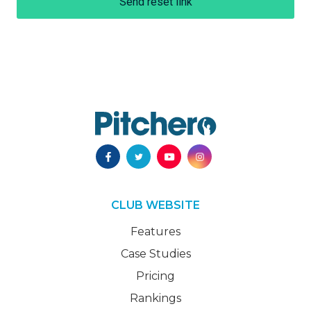
Send reset link
CLUB WEBSITE
Features
Case Studies
Pricing
Rankings