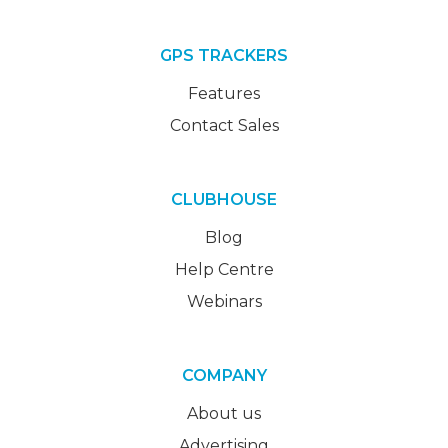
GPS TRACKERS
Features
Contact Sales
CLUBHOUSE
Blog
Help Centre
Webinars
COMPANY
About us
Advertising