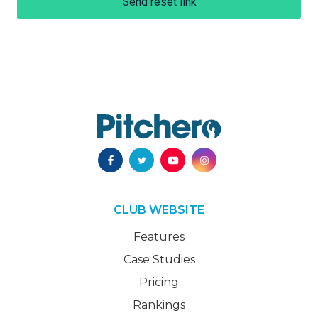
Send reset link
CLUB WEBSITE
Features
Case Studies
Pricing
Rankings