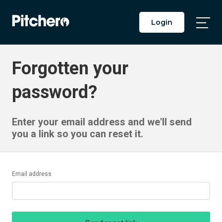
Login
Togg
Main
Men
Forgotten your
password?
Enter your email address and we'll send
you a link so you can reset it.
Email address