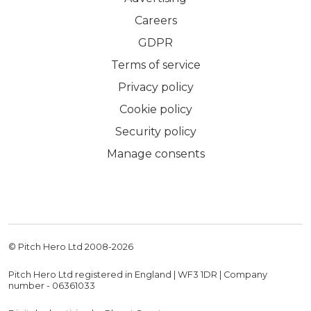
Careers
GDPR
Terms of service
Privacy policy
Cookie policy
Security policy
Manage consents
© Pitch Hero Ltd 2008-
2026
Pitch Hero Ltd registered in England | WF3 1DR | Company
number - 06361033