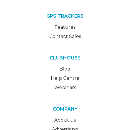
GPS TRACKERS
Features
Contact Sales
CLUBHOUSE
Blog
Help Centre
Webinars
COMPANY
About us
Advertising