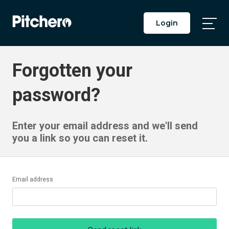
Login
Togg
Main
Men
Forgotten your
password?
Enter your email address and we'll send
you a link so you can reset it.
Email address