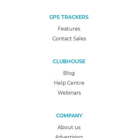
GPS TRACKERS
Features
Contact Sales
CLUBHOUSE
Blog
Help Centre
Webinars
COMPANY
About us
Advertising