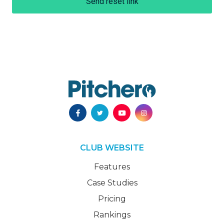
Send reset link
CLUB WEBSITE
Features
Case Studies
Pricing
Rankings