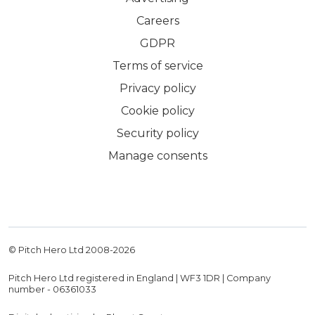
Careers
GDPR
Terms of service
Privacy policy
Cookie policy
Security policy
Manage consents
© Pitch Hero Ltd 2008-
2026
Pitch Hero Ltd registered in England | WF3 1DR | Company
number - 06361033