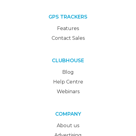
GPS TRACKERS
Features
Contact Sales
CLUBHOUSE
Blog
Help Centre
Webinars
COMPANY
About us
Advertising