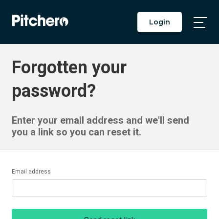
Login
Togg
Main
Men
Forgotten your
password?
Enter your email address and we'll send
you a link so you can reset it.
Email address