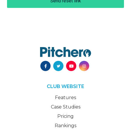
Send reset link
CLUB WEBSITE
Features
Case Studies
Pricing
Rankings