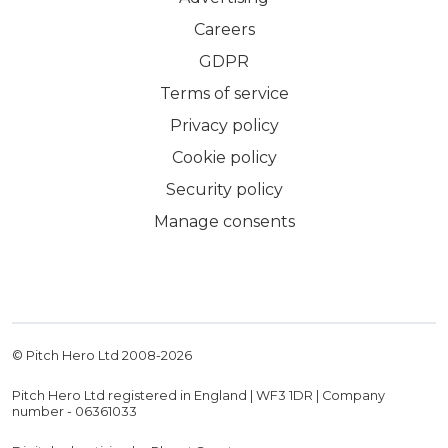
Careers
GDPR
Terms of service
Privacy policy
Cookie policy
Security policy
Manage consents
© Pitch Hero Ltd 2008-
2026
Pitch Hero Ltd registered in England | WF3 1DR | Company
number - 06361033