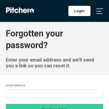
Login
Togg
Main
Men
Forgotten your
password?
Enter your email address and we'll send
you a link so you can reset it.
Email address