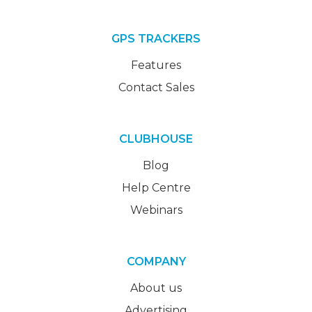
GPS TRACKERS
Features
Contact Sales
CLUBHOUSE
Blog
Help Centre
Webinars
COMPANY
About us
Advertising