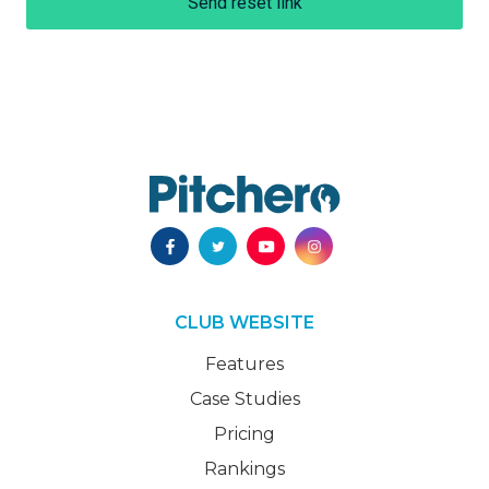
Send reset link
CLUB WEBSITE
Features
Case Studies
Pricing
Rankings