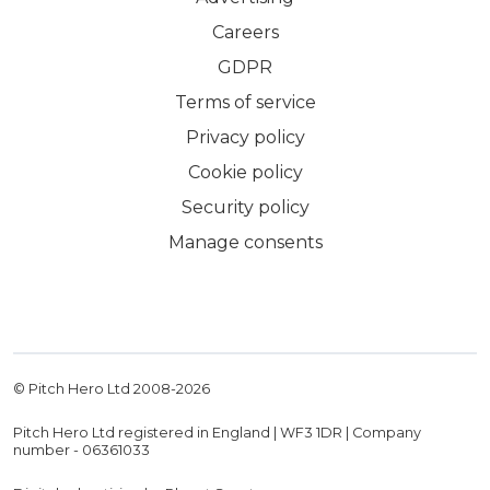
Careers
GDPR
Terms of service
Privacy policy
Cookie policy
Security policy
Manage consents
© Pitch Hero Ltd 2008-
2026
Pitch Hero Ltd registered in England | WF3 1DR | Company
number - 06361033