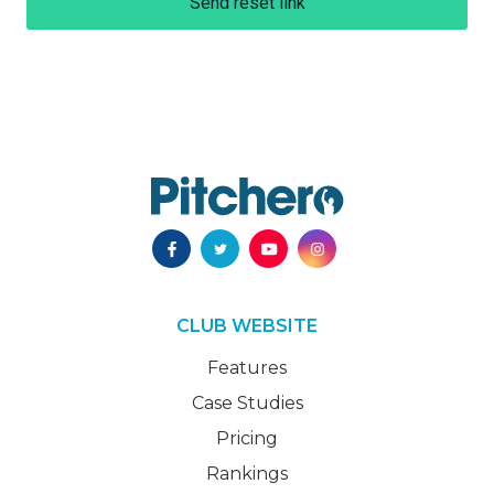
Send reset link
CLUB WEBSITE
Features
Case Studies
Pricing
Rankings