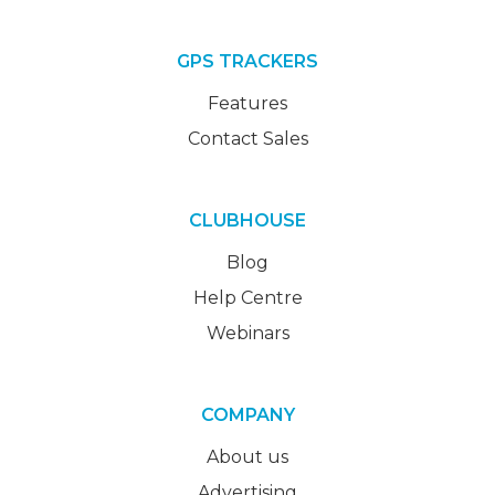
GPS TRACKERS
Features
Contact Sales
CLUBHOUSE
Blog
Help Centre
Webinars
COMPANY
About us
Advertising