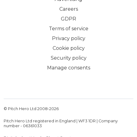
Careers
GDPR
Terms of service
Privacy policy
Cookie policy
Security policy
Manage consents
© Pitch Hero Ltd 2008-
2026
Pitch Hero Ltd registered in England | WF3 1DR | Company
number - 06361033