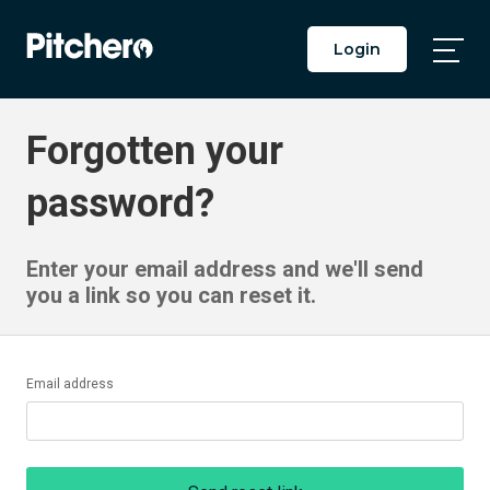
Login
Togg
Main
Men
Forgotten your
password?
Enter your email address and we'll send
you a link so you can reset it.
Email address