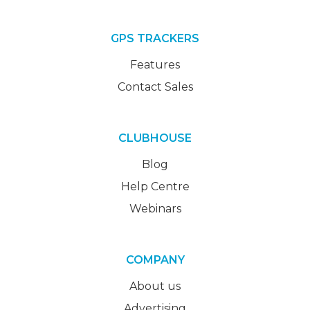
GPS TRACKERS
Features
Contact Sales
CLUBHOUSE
Blog
Help Centre
Webinars
COMPANY
About us
Advertising