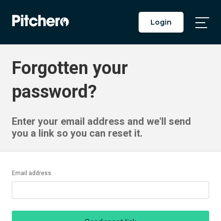
Login
Togg
Main
Men
Forgotten your
password?
Enter your email address and we'll send
you a link so you can reset it.
Email address