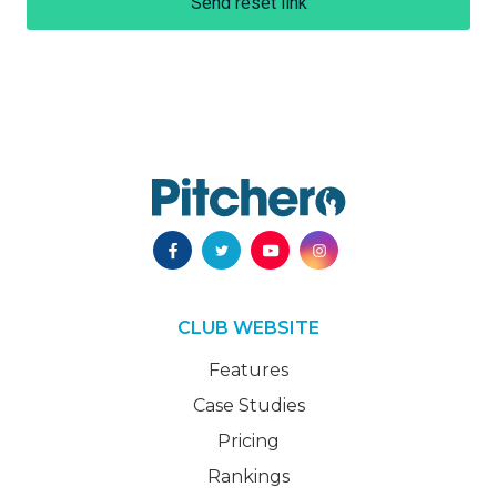
Send reset link
CLUB WEBSITE
Features
Case Studies
Pricing
Rankings