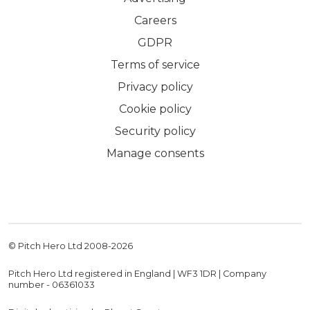
Careers
GDPR
Terms of service
Privacy policy
Cookie policy
Security policy
Manage consents
© Pitch Hero Ltd 2008-
2026
Pitch Hero Ltd registered in England | WF3 1DR | Company
number - 06361033