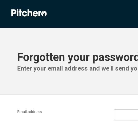
Forgotten your passwor
Enter your email address and we'll send you
Email address