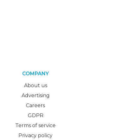
COMPANY
About us
Advertising
Careers
GDPR
Terms of service
Privacy policy