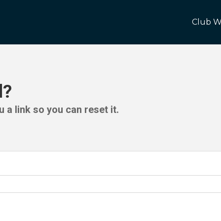
Club W
d?
 a link so you can reset it.