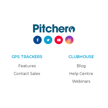
GPS TRACKERS
CLUBHOUSE
Features
Blog
Contact Sales
Help Centre
Webinars