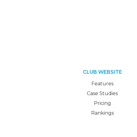
CLUB WEBSITE
Features
Case Studies
Pricing
Rankings