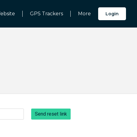
ebsite
GPS Trackers
More
Login
Send reset link