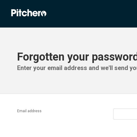
Forgotten your passwor
Enter your email address and we'll send you
Email address