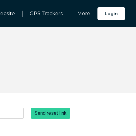
ebsite
GPS Trackers
More
Login
Send reset link