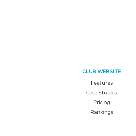
CLUB WEBSITE
Features
Case Studies
Pricing
Rankings