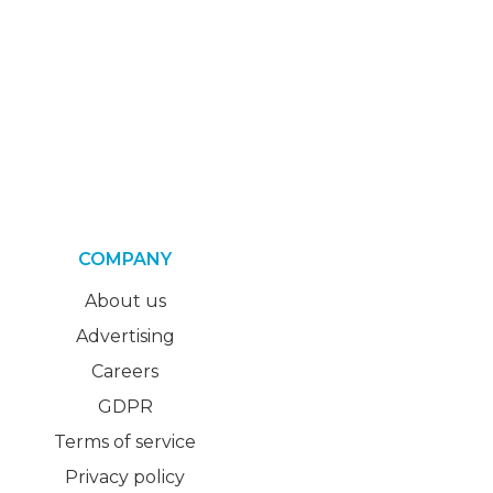
COMPANY
About us
Advertising
Careers
GDPR
Terms of service
Privacy policy