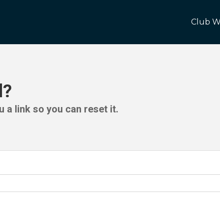
Club W
d?
 a link so you can reset it.