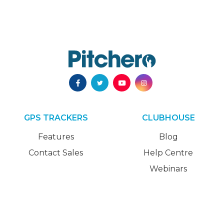
GPS TRACKERS
CLUBHOUSE
Features
Blog
Contact Sales
Help Centre
Webinars