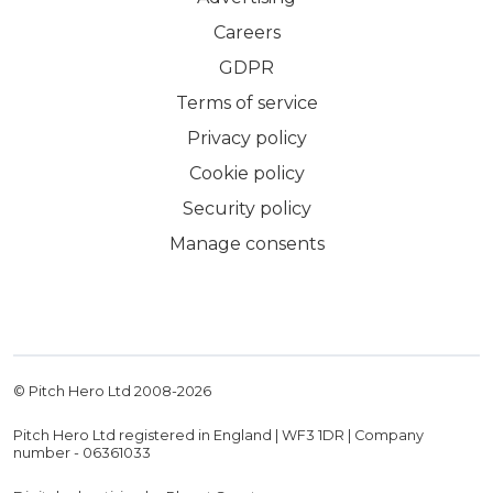
Careers
GDPR
Terms of service
Privacy policy
Cookie policy
Security policy
Manage consents
© Pitch Hero Ltd 2008-
2026
Pitch Hero Ltd registered in England | WF3 1DR | Company
number - 06361033