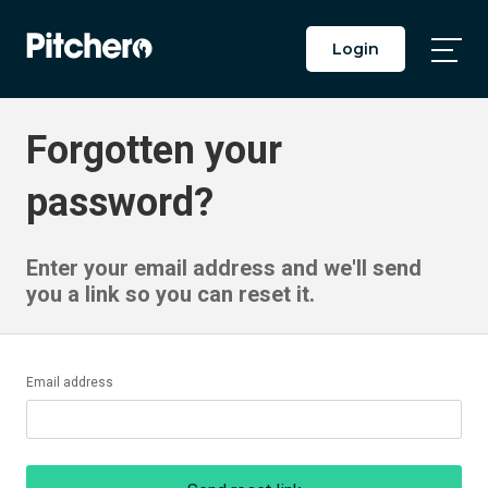
Login
Togg
Main
Men
Forgotten your
password?
Enter your email address and we'll send
you a link so you can reset it.
Email address