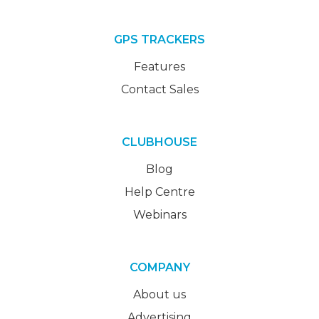
GPS TRACKERS
Features
Contact Sales
CLUBHOUSE
Blog
Help Centre
Webinars
COMPANY
About us
Advertising