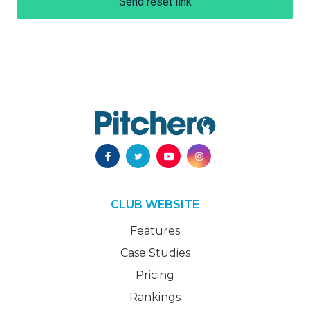
Send reset link
CLUB WEBSITE
Features
Case Studies
Pricing
Rankings