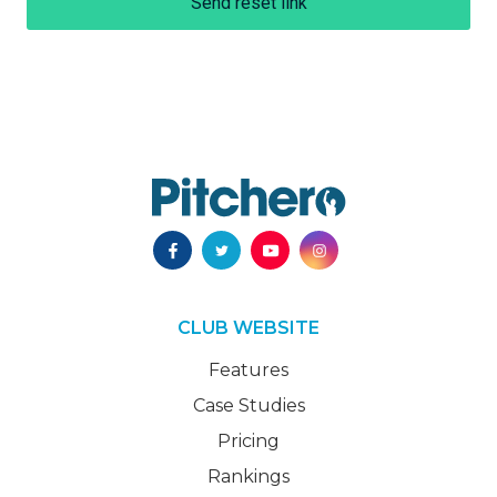
Send reset link
CLUB WEBSITE
Features
Case Studies
Pricing
Rankings