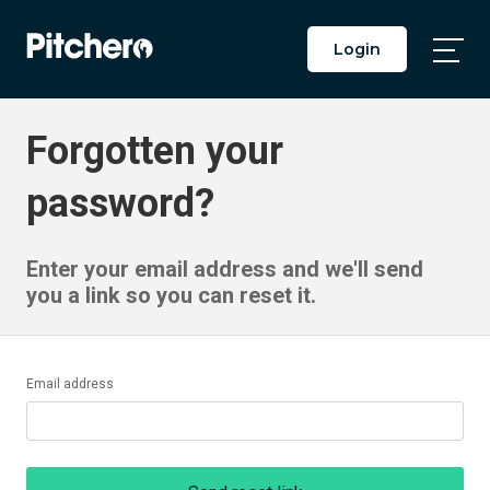
Login
Togg
Main
Men
Forgotten your
password?
Enter your email address and we'll send
you a link so you can reset it.
Email address