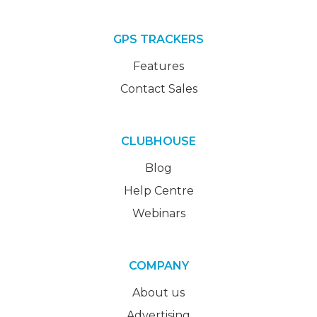
GPS TRACKERS
Features
Contact Sales
CLUBHOUSE
Blog
Help Centre
Webinars
COMPANY
About us
Advertising