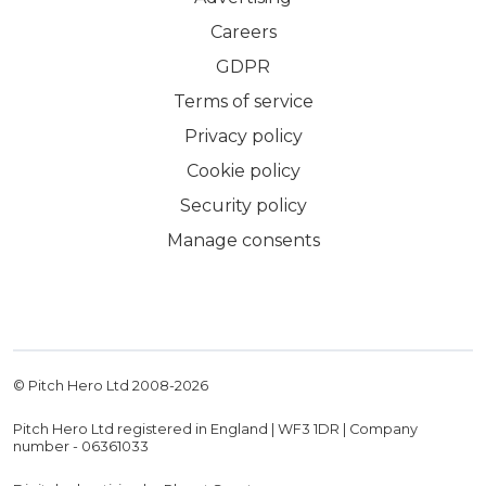
Careers
GDPR
Terms of service
Privacy policy
Cookie policy
Security policy
Manage consents
© Pitch Hero Ltd 2008-
2026
Pitch Hero Ltd registered in England | WF3 1DR | Company
number - 06361033